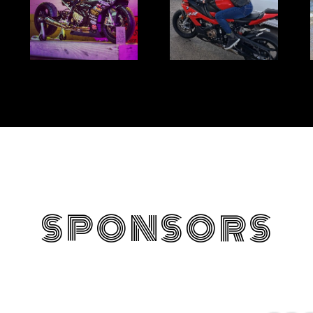
SPONSORS