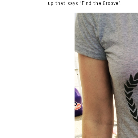
up that says “Find the Groove”.