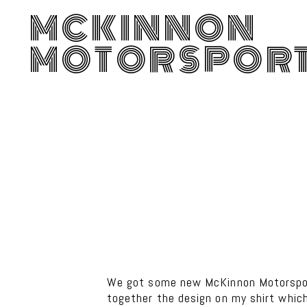
MCKINNON
MOTORSPOR
We got some new McKinnon Motorsport
together the design on my shirt which