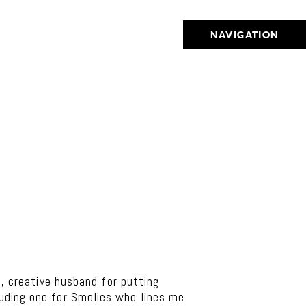
NAVIGATION
 creative husband for putting
luding one for Smolies who lines me