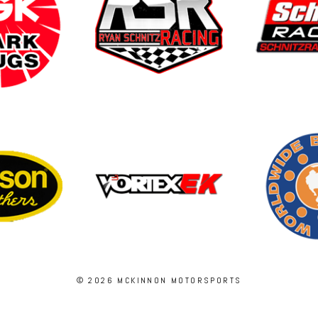
© 2026 MCKINNON MOTORSPORTS