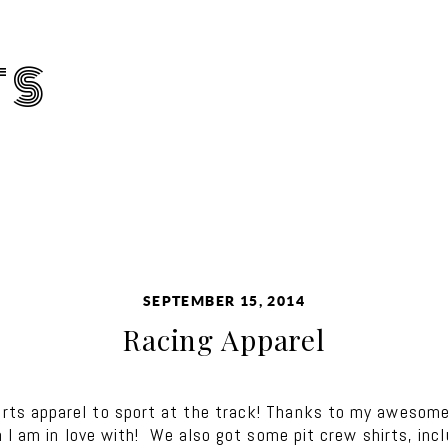
TS
SEPTEMBER 15, 2014
Racing Apparel
s apparel to sport at the track! Thanks to my awesome,
 I am in love with! We also got some pit crew shirts, inc