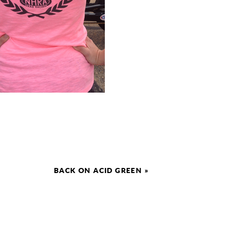
BACK ON ACID GREEN
»