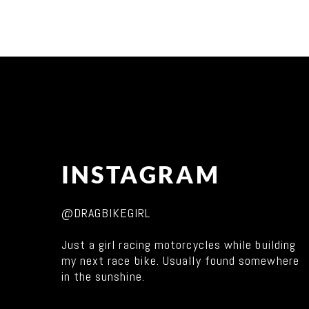
INSTAGRAM
@DRAGBIKEGIRL
Just a girl racing motorcycles while building
my next race bike. Usually found somewhere
in the sunshine.