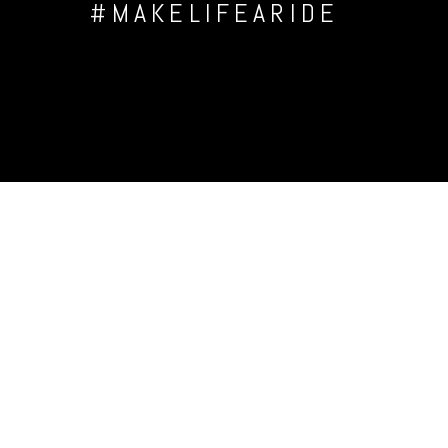
#MAKELIFEARIDE