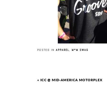
POSTED IN
APPAREL
,
M*M SWAG
«
ICC @ MID-AMERICA MOTORPLEX