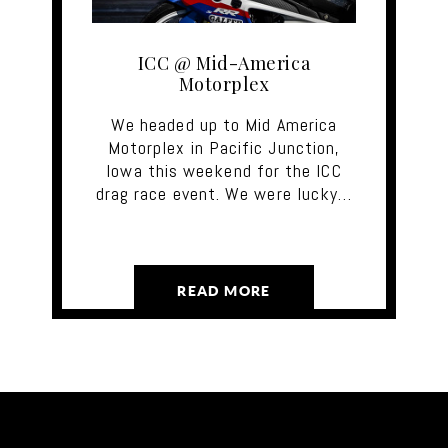
ICC @ Mid-America
Motorplex
We headed up to Mid America
Motorplex in Pacific Junction,
Iowa this weekend for the ICC
drag race event. We were lucky…
READ MORE