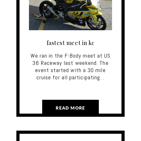
fastest meet in kc‬
We ran in the F-Body meet at US
36 Raceway last weekend. The
event started with a 30 mile
cruise for all participating…
READ MORE