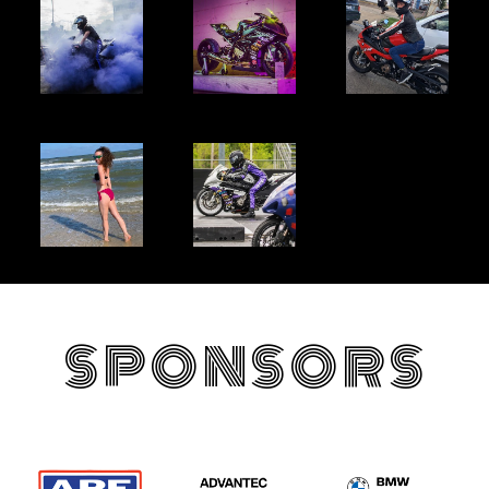
SPONSORS