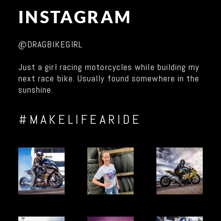
INSTAGRAM
@DRAGBIKEGIRL
Just a girl racing motorcycles while building my
next race bike. Usually found somewhere in the
sunshine.
#MAKELIFEARIDE