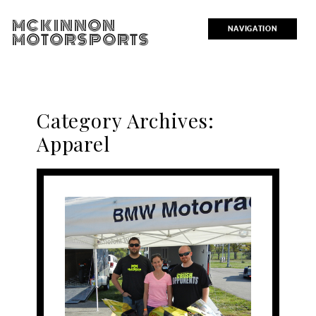
MCKINNON
NAVIGATION
MOTORSPORTS
Category Archives:
Apparel