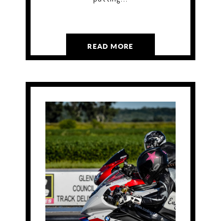
READ MORE