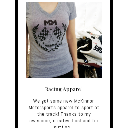
Racing Apparel
We got some new McKinnon
Motorsports apparel to sport at
the track! Thanks to my
awesome, creative husband for
putting…