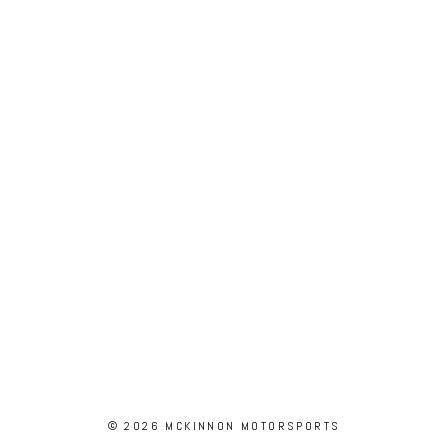
© 2026 MCKINNON MOTORSPORTS