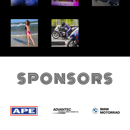
SPONSORS