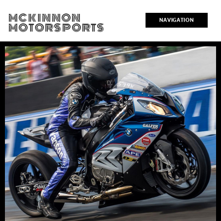
MCKINNON
NAVIGATION
MOTORSPORTS