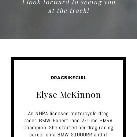
I look forward to seeing you
at the track!
DRAGBIKEGIRL
Elyse McKinnon
An NHRA licensed motorcycle drag
racer, BMW Expert, and 2-Time PMRA
Champion. She started her drag racing
career on a BMW S1000RR and it