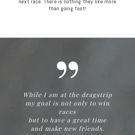
next race. There is nothing they like more
than going fast!
While I am at the dragstrip
my goal is not only to win
races
but to have a great time
and make new friends.