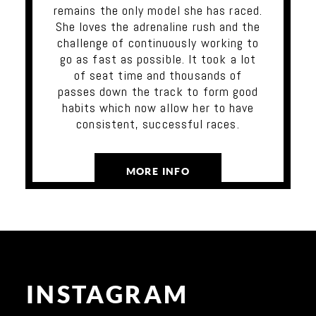
remains the only model she has raced.
She loves the adrenaline rush and the
challenge of continuously working to
go as fast as possible. It took a lot
of seat time and thousands of
passes down the track to form good
habits which now allow her to have
consistent, successful races.
MORE INFO
INSTAGRAM