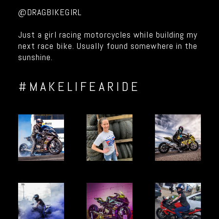
@DRAGBIKEGIRL
Just a girl racing motorcycles while building my
next race bike. Usually found somewhere in the
sunshine.
#MAKELIFEARIDE