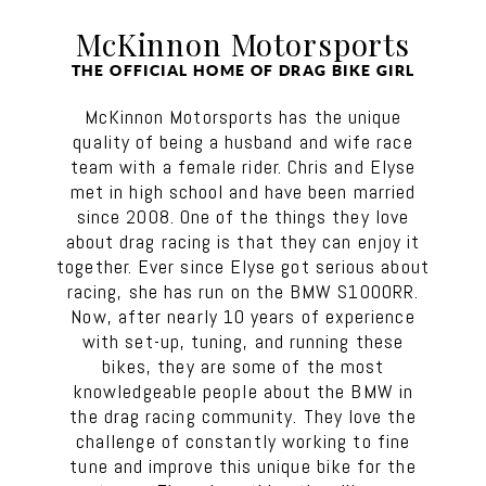
McKinnon Motorsports
THE OFFICIAL HOME OF DRAG BIKE GIRL
McKinnon Motorsports has the unique
quality of being a husband and wife race
team with a female rider. Chris and Elyse
met in high school and have been married
since 2008. One of the things they love
about drag racing is that they can enjoy it
together. Ever since Elyse got serious about
racing, she has run on the BMW S1000RR.
Now, after nearly 10 years of experience
with set-up, tuning, and running these
bikes, they are some of the most
knowledgeable people about the BMW in
the drag racing community. They love the
challenge of constantly working to fine
tune and improve this unique bike for the