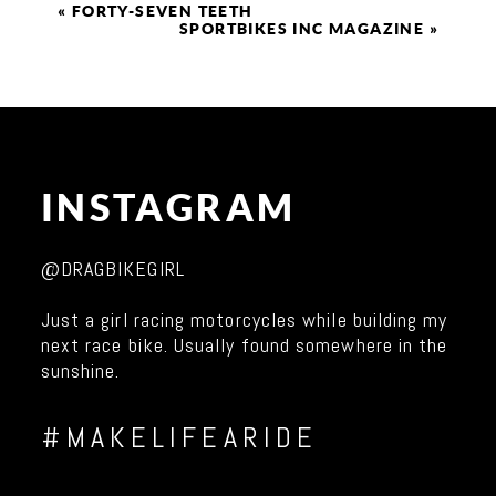
«
FORTY-SEVEN TEETH
SPORTBIKES INC MAGAZINE
»
INSTAGRAM
@DRAGBIKEGIRL
Just a girl racing motorcycles while building my
next race bike. Usually found somewhere in the
sunshine.
#MAKELIFEARIDE