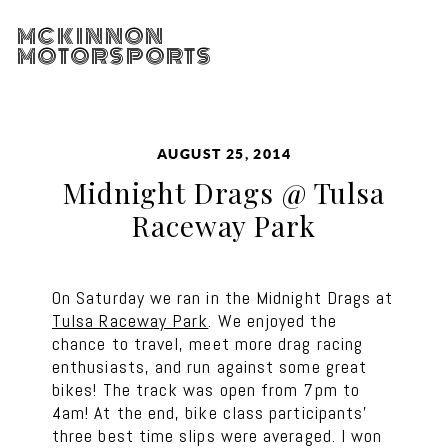
MCKINNON
MOTORSPORTS
AUGUST 25, 2014
Midnight Drags @ Tulsa
Raceway Park
On Saturday we ran in the Midnight Drags at
Tulsa Raceway Park
. We enjoyed the
chance to travel, meet more drag racing
enthusiasts, and run against some great
bikes! The track was open from 7pm to
4am! At the end, bike class participants’
three best time slips were averaged. I won