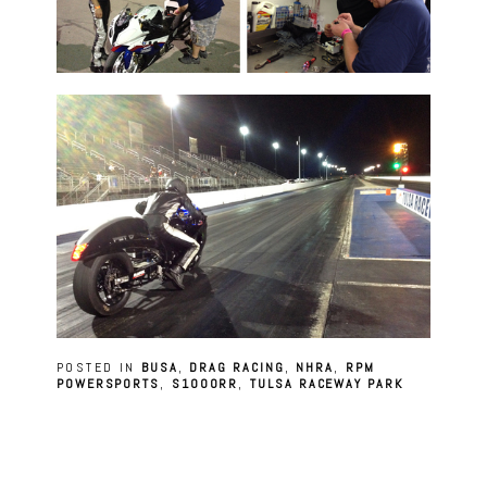
POSTED IN
BUSA
,
DRAG RACING
,
NHRA
,
RPM
POWERSPORTS
,
S1000RR
,
TULSA RACEWAY PARK