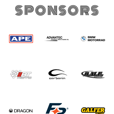
SPONSORS