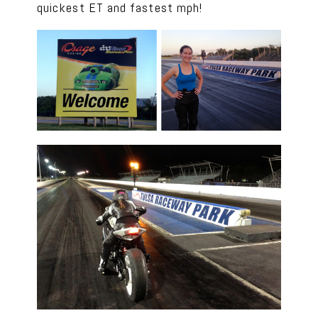
quickest ET and fastest mph!