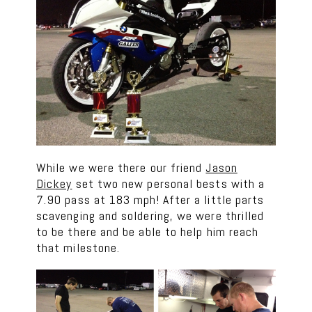
While we were there our friend
Jason
Dickey
set two new personal bests with a
7.90 pass at 183 mph! After a little parts
scavenging and soldering, we were thrilled
to be there and be able to help him reach
that milestone.