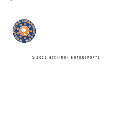
© 2026 MCKINNON MOTORSPORTS