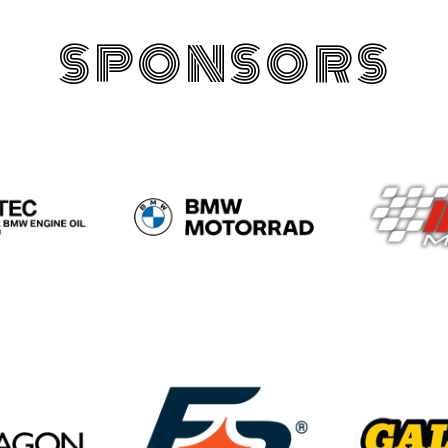
SPONSORS