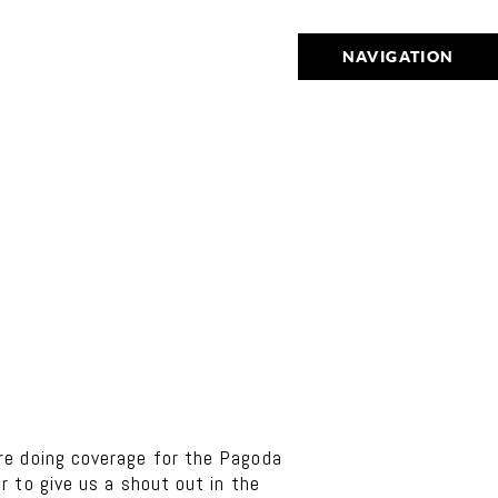
NAVIGATION
e doing coverage for the Pagoda
 to give us a shout out in the