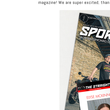
magazine! We are super excited; than