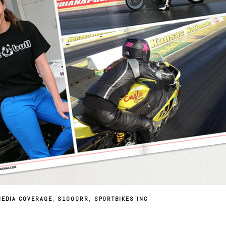
MEDIA COVERAGE
,
S1000RR
,
SPORTBIKES INC