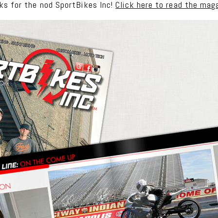
ks for the nod SportBikes Inc!
Click here to read the mag