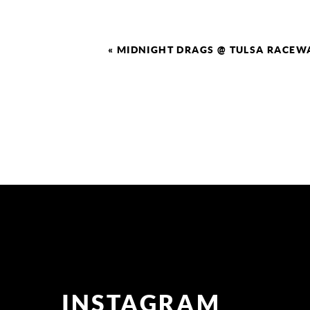
«
MIDNIGHT DRAGS @ TULSA RACEW
INSTAGRAM