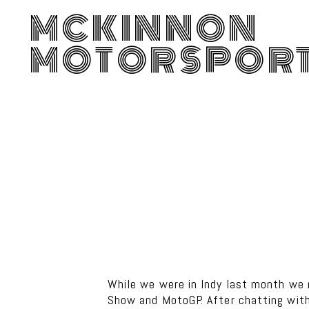
MCKINNON
MOTORSPOR
While we were in Indy last month we
Show and MotoGP. After chatting with 