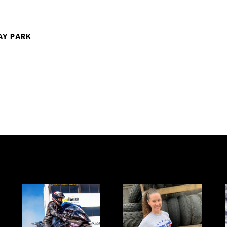
AY PARK