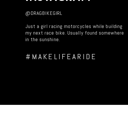
@DRAGBIKEGIRL
Just a girl racing motorcycles while building
my next race bike. Usually found somewhere
in the sunshine.
#MAKELIFEARIDE