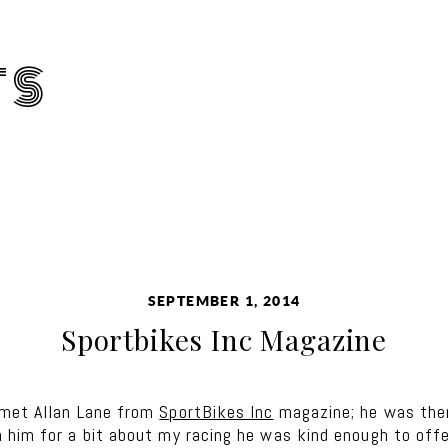
TS
SEPTEMBER 1, 2014
Sportbikes Inc Magazine
 met Allan Lane from
SportBikes Inc
magazine; he was ther
him for a bit about my racing he was kind enough to offer