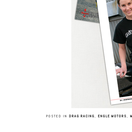
POSTED IN
DRAG RACING
,
ENGLE MOTORS
,