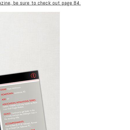
azine, be sure to check out page 84.