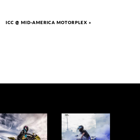
ICC @ MID-AMERICA MOTORPLEX
»