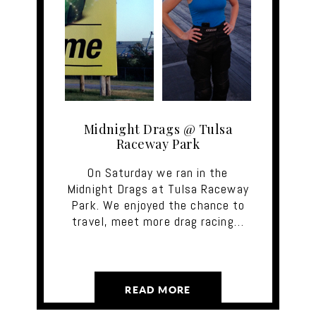
Midnight Drags @ Tulsa
Raceway Park
On Saturday we ran in the
Midnight Drags at Tulsa Raceway
Park. We enjoyed the chance to
travel, meet more drag racing…
READ MORE