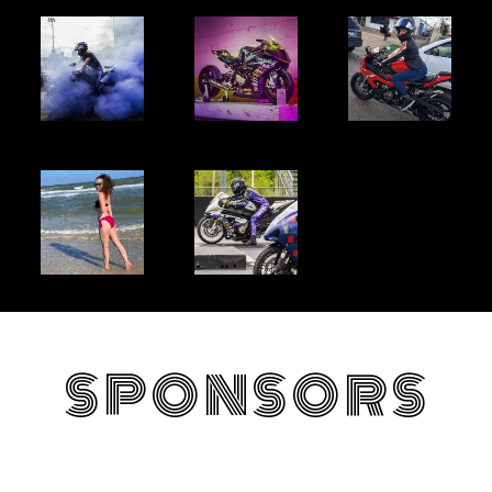
SPONSORS