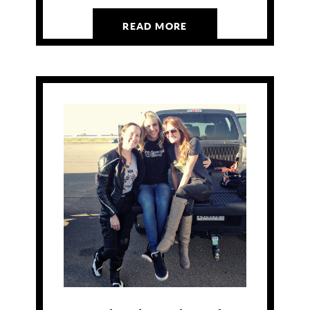
READ MORE