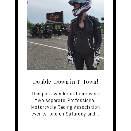
Double-Down in T-Town!
This past weekend there were
two separate Professional
Motorcycle Racing Association
events: one on Saturday and…