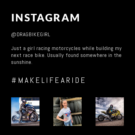
INSTAGRAM
@DRAGBIKEGIRL
Just a girl racing motorcycles while building my
next race bike. Usually found somewhere in the
sunshine.
#MAKELIFEARIDE