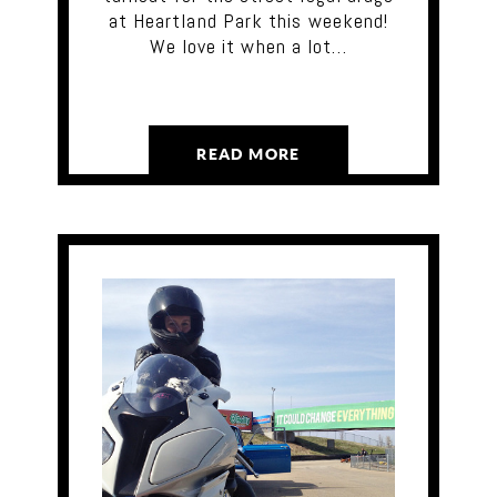
at Heartland Park this weekend!
We love it when a lot…
READ MORE