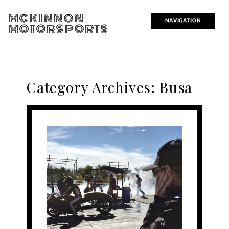
MCKINNON
NAVIGATION
MOTORSPORTS
Category Archives:
Busa