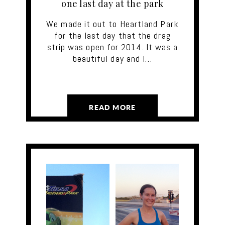
one last day at the park
We made it out to Heartland Park
for the last day that the drag
strip was open for 2014. It was a
beautiful day and I…
READ MORE