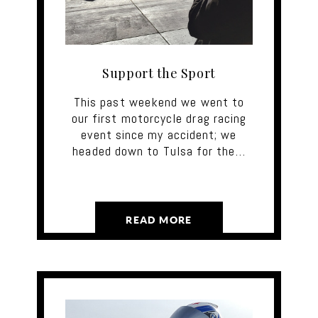
Support the Sport
This past weekend we went to
our first motorcycle drag racing
event since my accident; we
headed down to Tulsa for the…
READ MORE