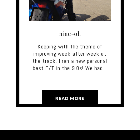
nine-oh
Keeping with the theme of
improving week after week at
the track, I ran a new personal
best E/T in the 9.0s! We had…
READ MORE