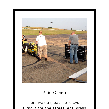
Acid Green
There was a great motorcycle
turnout for the street legal drags