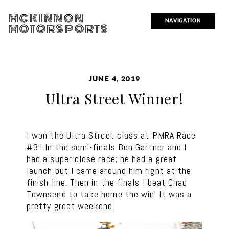
MCKINNON
NAVIGATION
MOTORSPORTS
JUNE 4, 2019
Ultra Street Winner!
I won the Ultra Street class at PMRA Race
#3!! In the semi-finals Ben Gartner and I
had a super close race; he had a great
launch but I came around him right at the
finish line. Then in the finals I beat Chad
Townsend to take home the win! It was a
pretty great weekend.