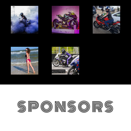
SPONSORS