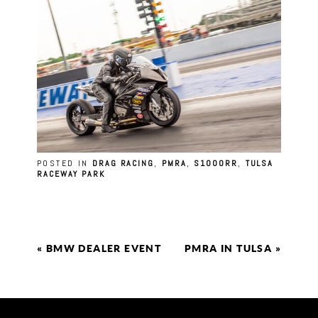
POSTED IN
DRAG RACING
,
PMRA
,
S1000RR
,
TULSA
RACEWAY PARK
«
BMW DEALER EVENT
PMRA IN TULSA
»