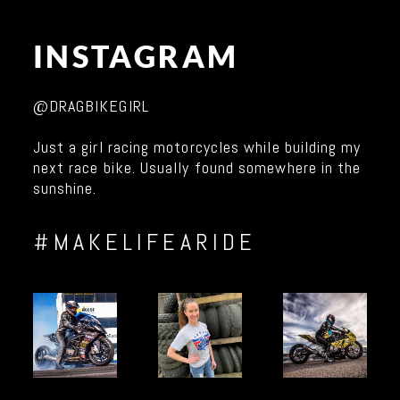
INSTAGRAM
@DRAGBIKEGIRL
Just a girl racing motorcycles while building my
next race bike. Usually found somewhere in the
sunshine.
#MAKELIFEARIDE