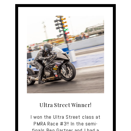
Ultra Street Winner!
I won the Ultra Street class at
PMRA Race #3!! In the semi-
finals Ben Gartner and I had a