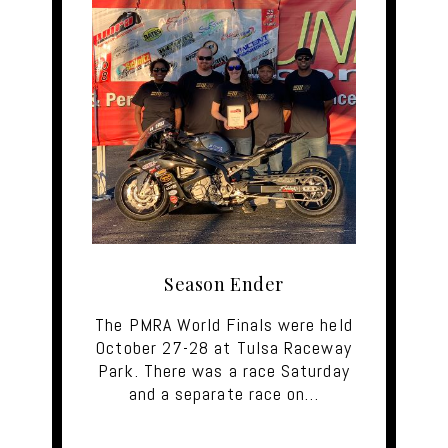
Season Ender
The PMRA World Finals were held
October 27-28 at Tulsa Raceway
Park. There was a race Saturday
and a separate race on…