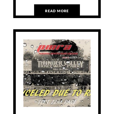
READ MORE