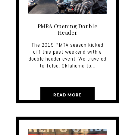
PMRA Opening Double
Header
The 2019 PMRA season kicked
off this past weekend with a
double header event. We traveled
to Tulsa, Oklahoma to…
READ MORE