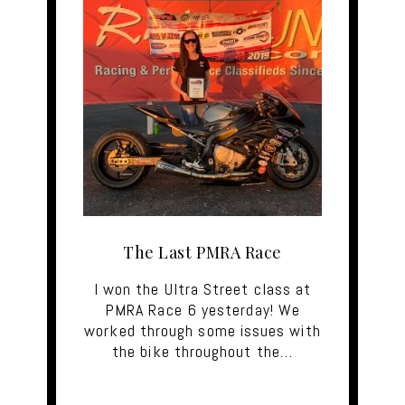
The Last PMRA Race
I won the Ultra Street class at
PMRA Race 6 yesterday! We
worked through some issues with
the bike throughout the…