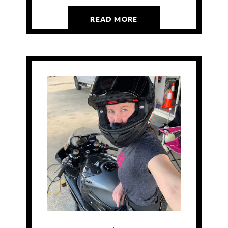
READ MORE