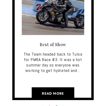
Best of Show
The Team headed back to Tulsa
for PMRA Race #3. It was a hot
summer day so everyone was
working to get hydrated and…
READ MORE