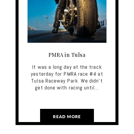
PMRA in Tulsa
It was a long day at the track
yesterday for PMRA race #4 at
Tulsa Raceway Park. We didn't
get done with racing until…
READ MORE