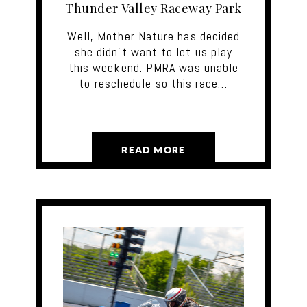
Thunder Valley Raceway Park
Well, Mother Nature has decided
she didn’t want to let us play
this weekend. PMRA was unable
to reschedule so this race…
READ MORE