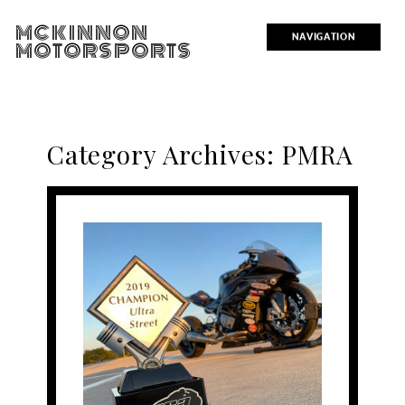
MCKINNON
NAVIGATION
MOTORSPORTS
Category Archives:
PMRA