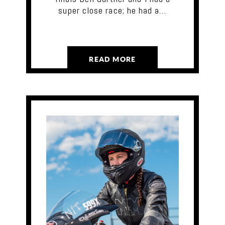
super close race; he had a…
READ MORE