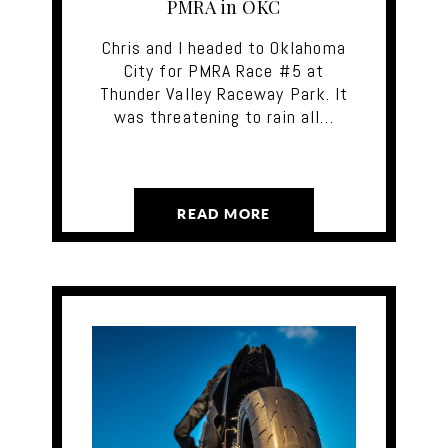
PMRA in OKC
Chris and I headed to Oklahoma
City for PMRA Race #5 at
Thunder Valley Raceway Park. It
was threatening to rain all…
READ MORE