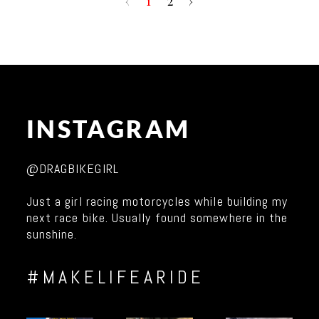
‹
1
2
›
INSTAGRAM
@DRAGBIKEGIRL
Just a girl racing motorcycles while building my
next race bike. Usually found somewhere in the
sunshine.
#MAKELIFEARIDE