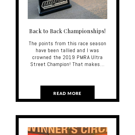
Back to Back Championships!
The points from this race season
have been tallied and I was
crowned the 2019 PMRA Ultra
Street Champion! That makes…
READ MORE