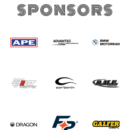
SPONSORS