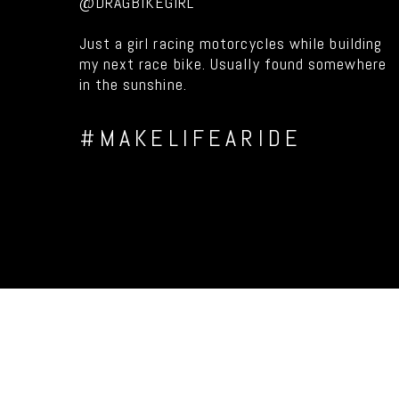
@DRAGBIKEGIRL
Just a girl racing motorcycles while building
my next race bike. Usually found somewhere
in the sunshine.
#MAKELIFEARIDE