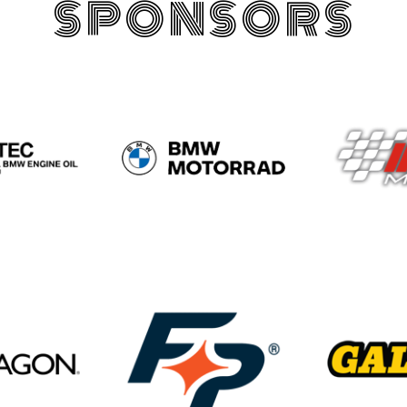
SPONSORS