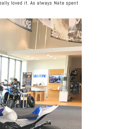
eally loved it. As always Nate spent