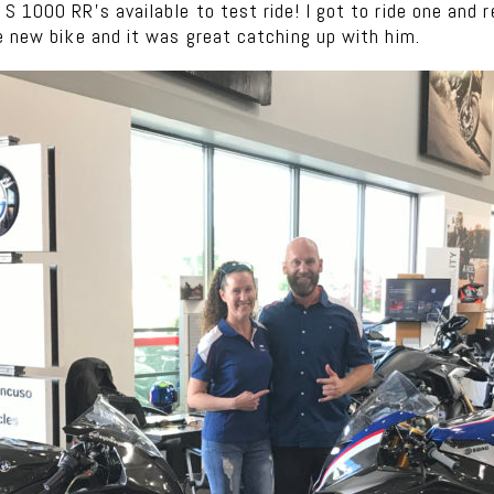
 1000 RR’s available to test ride! I got to ride one and r
e new bike and it was great catching up with him.