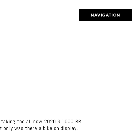
NAVIGATION
 taking the all new 2020 S 1000 RR
 only was there a bike on display,