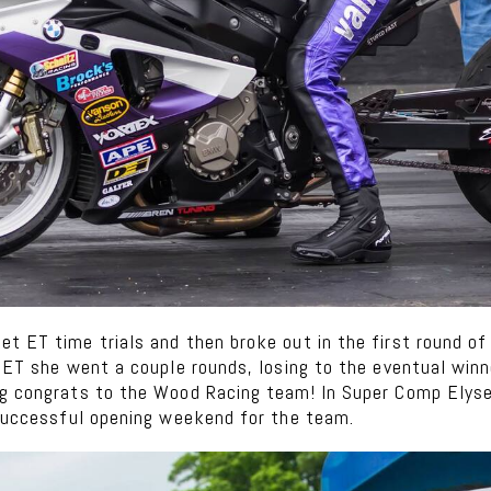
t ET time trials and then broke out in the first round of 
o ET she went a couple rounds, losing to the eventual win
ig congrats to the Wood Racing team! In Super Comp Elys
 successful opening weekend for the team.