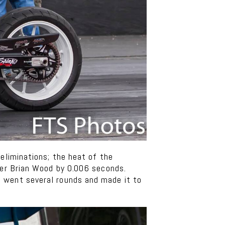
eliminations; the heat of the
ner Brian Wood by 0.006 seconds.
e went several rounds and made it to