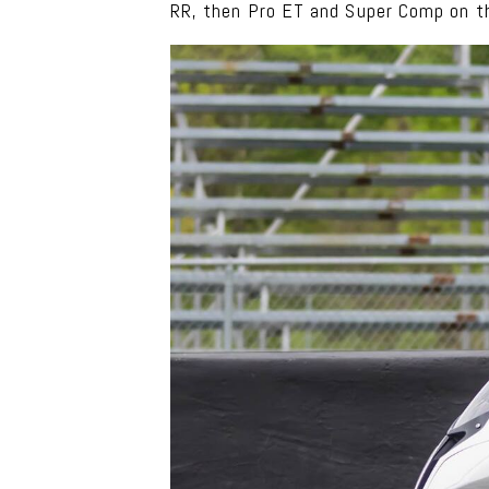
RR, then Pro ET and Super Comp on t