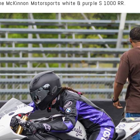
he McKinnon Motorsports white & purple S 1000 RR.