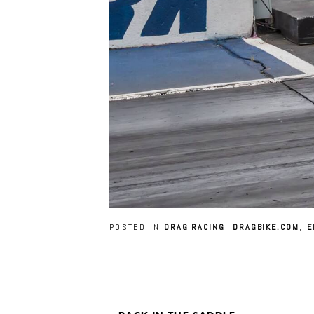
POSTED IN
DRAG RACING
,
DRAGBIKE.COM
,
E