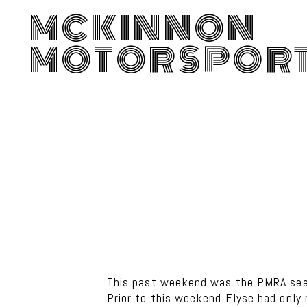
MCKINNON
MOTORSPOR
This past weekend was the PMRA seas
Prior to this weekend Elyse had only