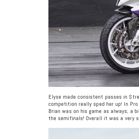
Elyse made consistent passes in Stree
competition really sped her up! In Pr
Brian was on his game as always; a b
the semifinals! Overall it was a very