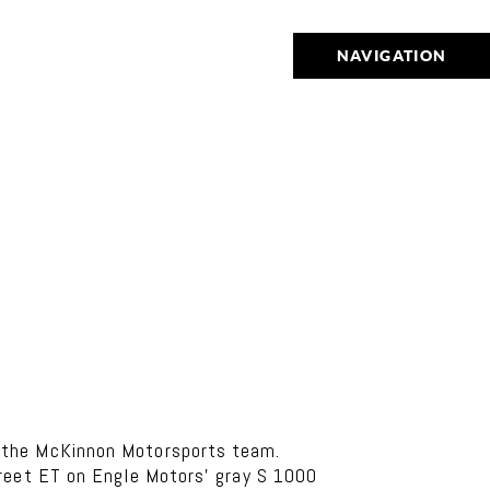
NAVIGATION
d the McKinnon Motorsports team.
treet ET on Engle Motors’ gray S 1000