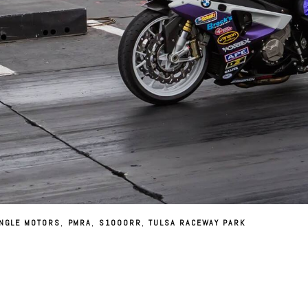
NGLE MOTORS
,
PMRA
,
S1000RR
,
TULSA RACEWAY PARK