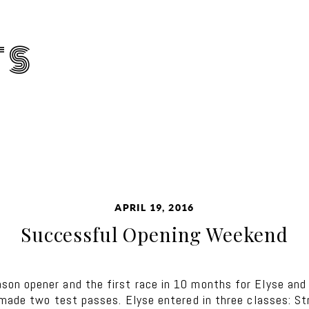
TS
APRIL 19, 2016
Successful Opening Weekend
on opener and the first race in 10 months for Elyse an
 made two test passes. Elyse entered in three classes: S