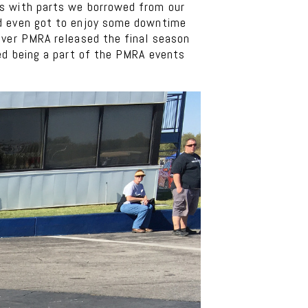
ts with parts we borrowed from our
nd even got to enjoy some downtime
over PMRA released the final season
yed being a part of the PMRA events