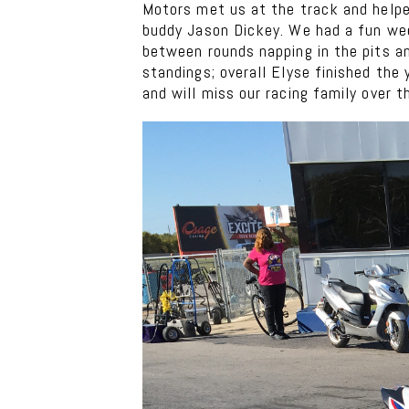
Motors met us at the track and helpe
buddy Jason Dickey. We had a fun wee
between rounds napping in the pits a
standings; overall Elyse finished the
and will miss our racing family over t