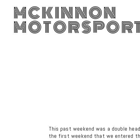
MCKINNON
MOTORSPOR
This past weekend was a double heade
the first weekend that we entered t