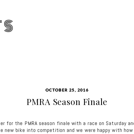
TS
OCTOBER 25, 2016
PMRA Season Finale
r for the PMRA season finale with a race on Saturday an
he new bike into competition and we were happy with how