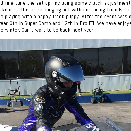
d fine-tune the set up, including some clutch adjustmen
kend at the track hanging out with our racing friends a
nd playing with a happy track puppy. After the event was 
 year 9th in Super Comp and 12th in Pro ET. We have enjo
he winter. Can’t wait to be back next year!