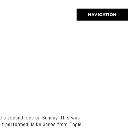
NAVIGATION
d a second race on Sunday. This was
 it performed. Mike Jones from Engle