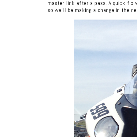
master link after a pass. A quick fix
so we’ll be making a change in the n