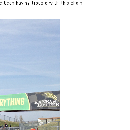
e been having trouble with this chain