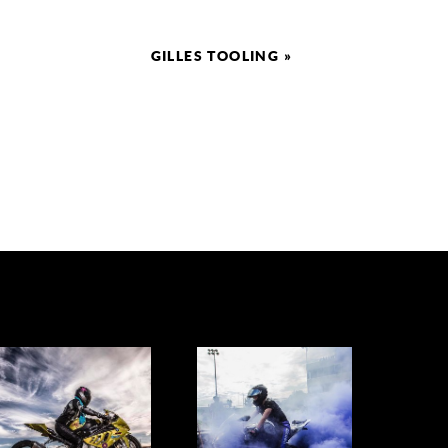
GILLES TOOLING
»