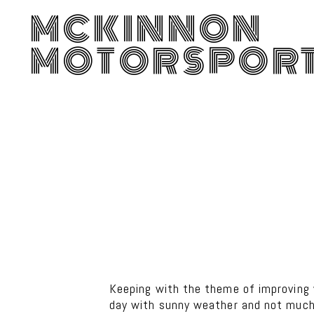
MCKINNON
MOTORSPOR
Keeping with the theme of improving 
day with sunny weather and not much 