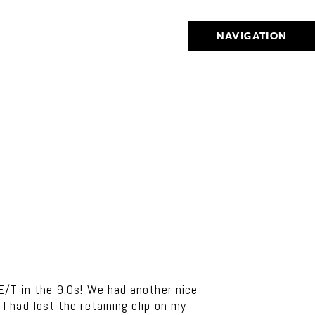
NAVIGATION
E/T in the 9.0s! We had another nice
 had lost the retaining clip on my