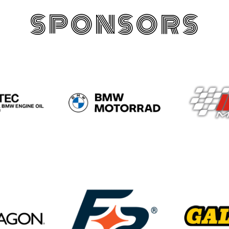
SPONSORS