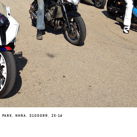
 PARK
,
NHRA
,
S1000RR
,
ZX-14