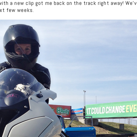
 with a new clip got me back on the track right away! We’v
ext few weeks.