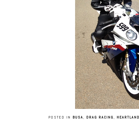
POSTED IN
BUSA
,
DRAG RACING
,
HEARTLAND