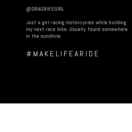
@DRAGBIKEGIRL
Just a girl racing motorcycles while building
my next race bike. Usually found somewhere
in the sunshine.
#MAKELIFEARIDE