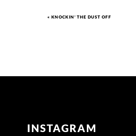
«
KNOCKIN’ THE DUST OFF
INSTAGRAM