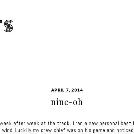
TS
APRIL 7, 2014
nine-oh
week after week at the track, I ran a new personal best 
wind. Luckily my crew chief was on his game and noticed I