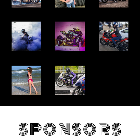
SPONSORS