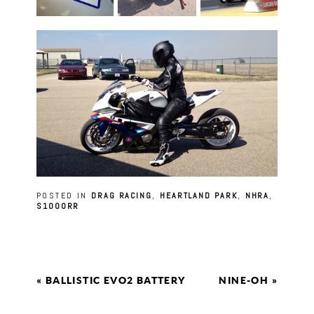
POSTED IN
DRAG RACING
,
HEARTLAND PARK
,
NHRA
,
S1000RR
«
BALLISTIC EVO2 BATTERY
NINE-OH
»