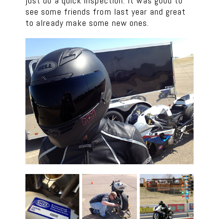
just do a quick inspection. It was good to
see some friends from last year and great
to already make some new ones.