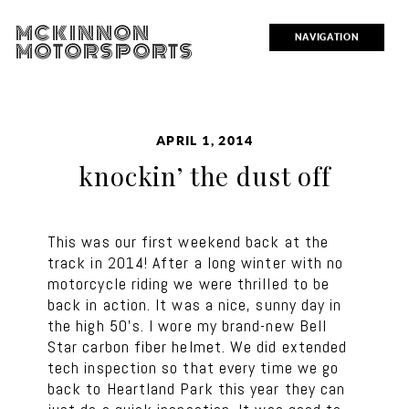
MCKINNON
NAVIGATION
MOTORSPORTS
APRIL 1, 2014
knockin’ the dust off
This was our first weekend back at the
track in 2014! After a long winter with no
motorcycle riding we were thrilled to be
back in action. It was a nice, sunny day in
the high 50’s. I wore my brand-new Bell
Star carbon fiber helmet. We did extended
tech inspection so that every time we go
back to Heartland Park this year they can