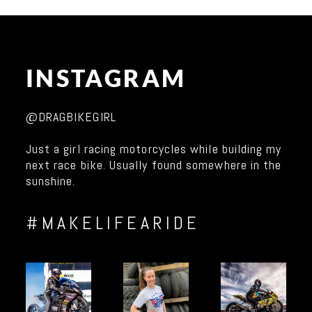
INSTAGRAM
@DRAGBIKEGIRL
Just a girl racing motorcycles while building my
next race bike. Usually found somewhere in the
sunshine.
#MAKELIFEARIDE