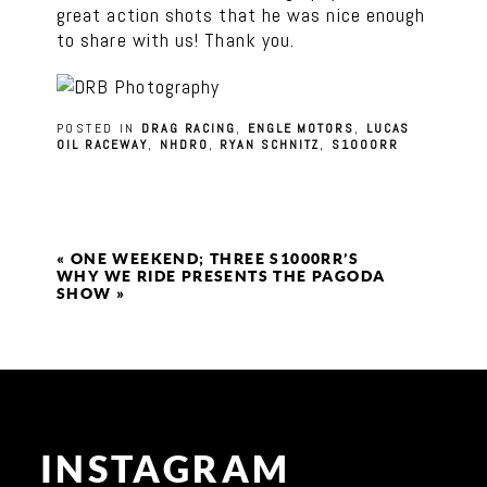
great action shots that he was nice enough
to share with us! Thank you.
POSTED IN
DRAG RACING
,
ENGLE MOTORS
,
LUCAS
OIL RACEWAY
,
NHDRO
,
RYAN SCHNITZ
,
S1000RR
«
ONE WEEKEND; THREE S1000RR’S
WHY WE RIDE PRESENTS THE PAGODA
SHOW
»
INSTAGRAM