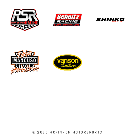
© 2026 MCKINNON MOTORSPORTS