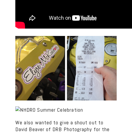
We also wanted to give a shout out to
David Beaver of DRB Photography for the