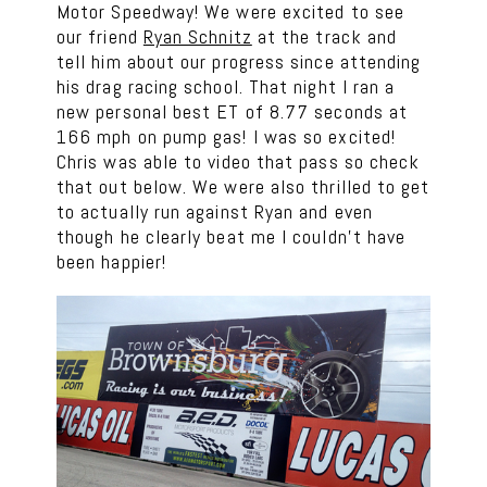
Motor Speedway! We were excited to see
our friend
Ryan Schnitz
at the track and
tell him about our progress since attending
his drag racing school. That night I ran a
new personal best ET of 8.77 seconds at
166 mph on pump gas! I was so excited!
Chris was able to video that pass so check
that out below. We were also thrilled to get
to actually run against Ryan and even
though he clearly beat me I couldn’t have
been happier!