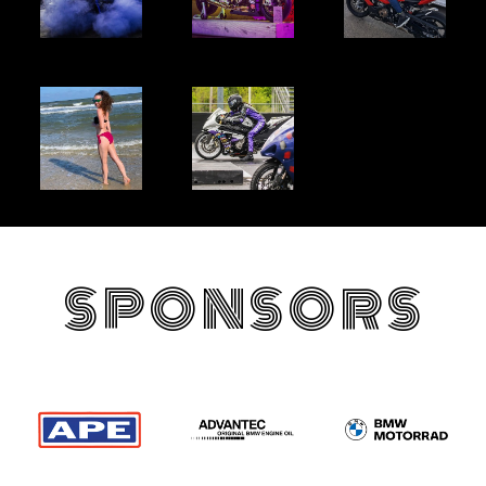
SPONSORS