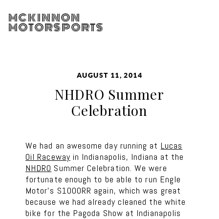
MCKINNON
MOTORSPORTS
AUGUST 11, 2014
NHDRO Summer
Celebration
We had an awesome day running at
Lucas
Oil Raceway
in Indianapolis, Indiana at the
NHDRO
Summer Celebration. We were
fortunate enough to be able to run Engle
Motor’s S1000RR again, which was great
because we had already cleaned the white
bike for the Pagoda Show at Indianapolis