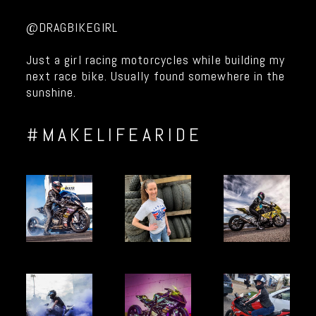
@DRAGBIKEGIRL
Just a girl racing motorcycles while building my
next race bike. Usually found somewhere in the
sunshine.
#MAKELIFEARIDE