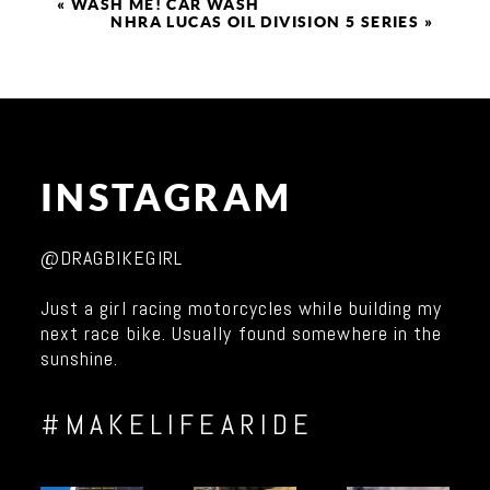
«
WASH ME! CAR WASH
NHRA LUCAS OIL DIVISION 5 SERIES
»
INSTAGRAM
@DRAGBIKEGIRL
Just a girl racing motorcycles while building my
next race bike. Usually found somewhere in the
sunshine.
#MAKELIFEARIDE