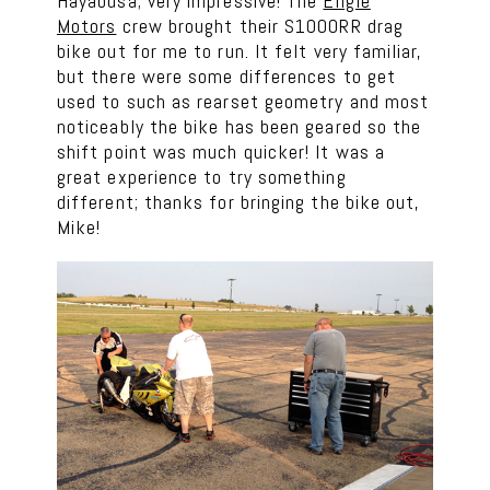
Hayabusa; very impressive! The
Engle
Motors
crew brought their S1000RR drag
bike out for me to run. It felt very familiar,
but there were some differences to get
used to such as rearset geometry and most
noticeably the bike has been geared so the
shift point was much quicker! It was a
great experience to try something
different; thanks for bringing the bike out,
Mike!