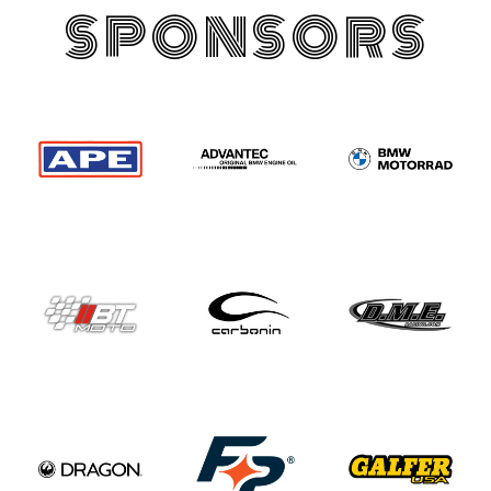
SPONSORS