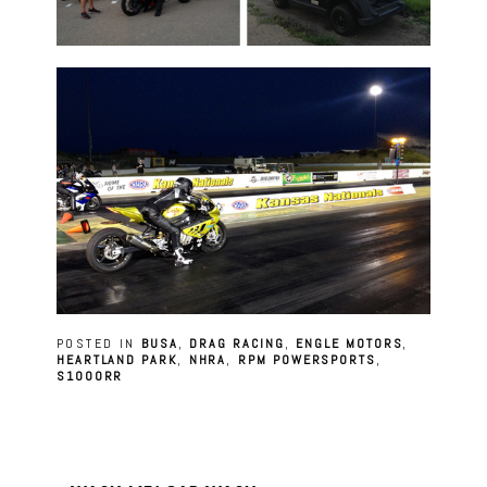
POSTED IN
BUSA
,
DRAG RACING
,
ENGLE MOTORS
,
HEARTLAND PARK
,
NHRA
,
RPM POWERSPORTS
,
S1000RR