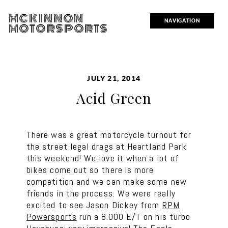
MCKINNON
NAVIGATION
MOTORSPORTS
JULY 21, 2014
Acid Green
There was a great motorcycle turnout for
the street legal drags at Heartland Park
this weekend! We love it when a lot of
bikes come out so there is more
competition and we can make some new
friends in the process. We were really
excited to see Jason Dickey from
RPM
Powersports
run a 8.000 E/T on his turbo