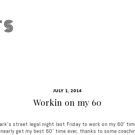
TS
JULY 1, 2014
Workin on my 60
ark’s street legal night last Friday to work on my 60′ ti
 nearly get my best 60′ time ever, thanks to some coachin