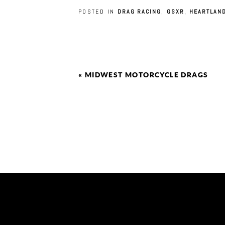
POSTED IN
DRAG RACING
,
GSXR
,
HEARTLAN
«
MIDWEST MOTORCYCLE DRAGS