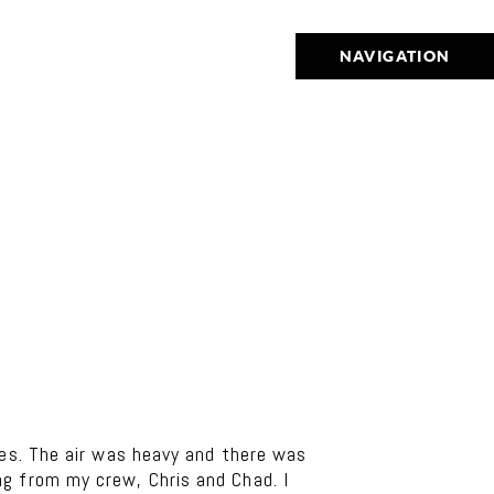
NAVIGATION
mes. The air was heavy and there was
g from my crew, Chris and Chad. I