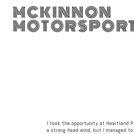
MCKINNON
MOTORSPOR
I took the opportunity at Heartland P
a strong head wind, but I managed to