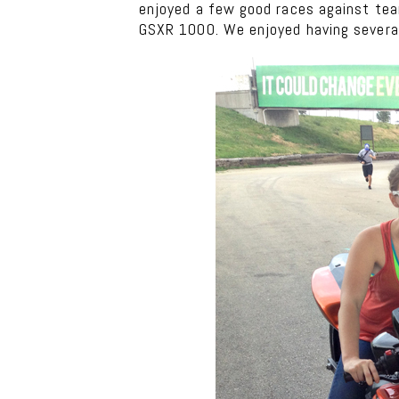
enjoyed a few good races against team
GSXR 1000. We enjoyed having several 