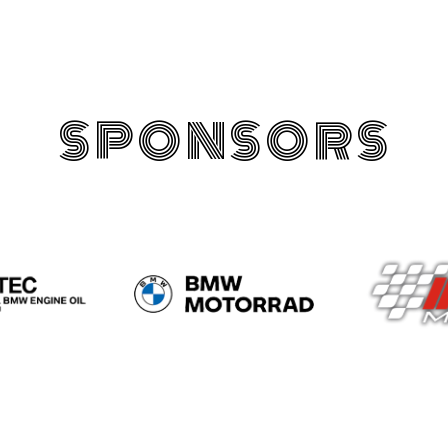
SPONSORS