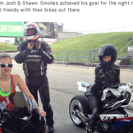
 Josh & Shawn. Smolies achieved his goal for the night rig
friends with their bikes out there.