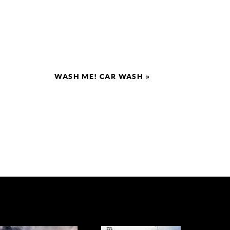
WASH ME! CAR WASH
»