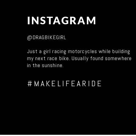
INSTAGRAM
@DRAGBIKEGIRL
Just a girl racing motorcycles while building
my next race bike. Usually found somewhere
in the sunshine.
#MAKELIFEARIDE