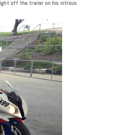
ht off the trailer on his nitrous