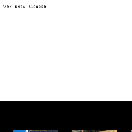
D PARK
,
NHRA
,
S1000RR