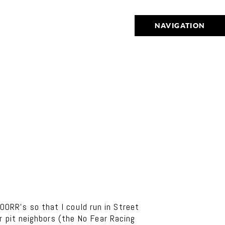
NAVIGATION
RR’s so that I could run in Street
ur pit neighbors (the No Fear Racing