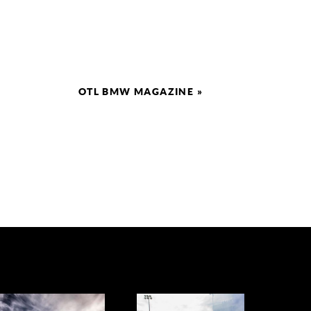
OTL BMW MAGAZINE
»