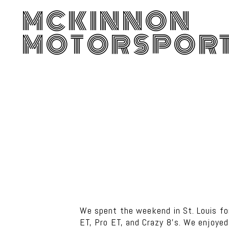
MCKINNON
MOTORSPOR
We spent the weekend in St. Louis f
ET, Pro ET, and Crazy 8’s. We enjoye