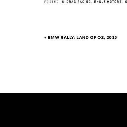
POSTED IN
DRAG RACING
,
ENGLE MOTORS
,
«
BMW RALLY: LAND OF OZ, 2015