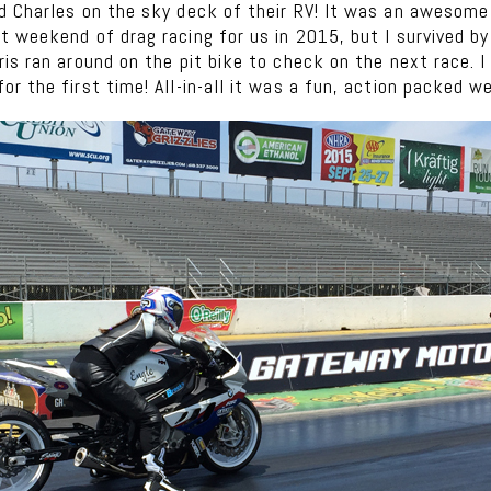
d Charles on the sky deck of their RV! It was an awesome
 weekend of drag racing for us in 2015, but I survived by
is ran around on the pit bike to check on the next race. 
r the first time! All-in-all it was a fun, action packed w