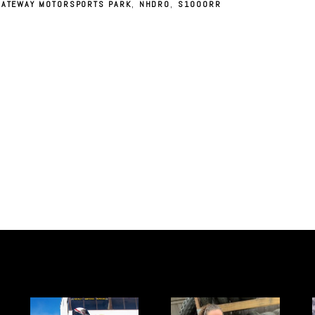
GATEWAY MOTORSPORTS PARK
,
NHDRO
,
S1000RR