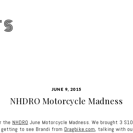
TS
JUNE 9, 2015
NHDRO Motorcycle Madness
or the
NHDRO
June Motorcycle Madness. We brought 3 S1000
d getting to see Brandi from
Dragbike.com
, talking with o