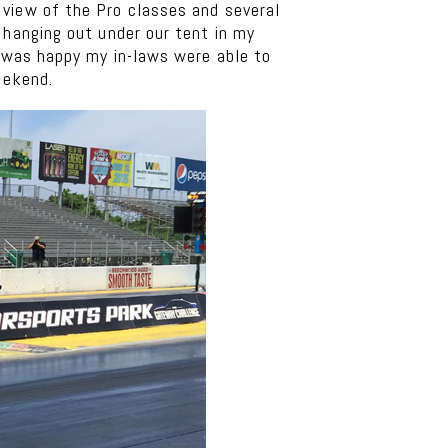
 view of the Pro classes and several
 hanging out under our tent in my
I was happy my in-laws were able to
eekend.