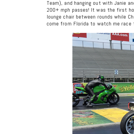
Team), and hanging out with Janie an
200+ mph passes! It was the first hot
lounge chair between rounds while Chr
come from Florida to watch me race fo