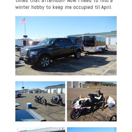
times that afternoon! Now I need to find a
winter hobby to keep me occupied til April.