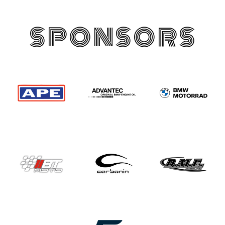
SPONSORS