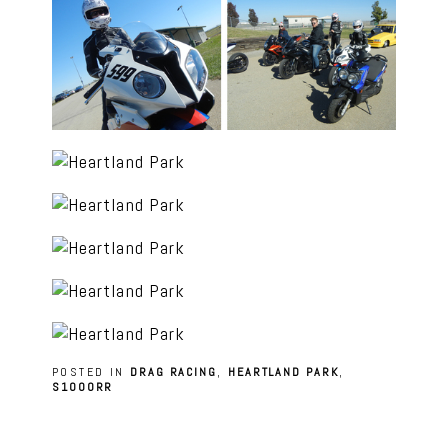
POSTED IN
DRAG RACING
,
HEARTLAND PARK
,
S1000RR