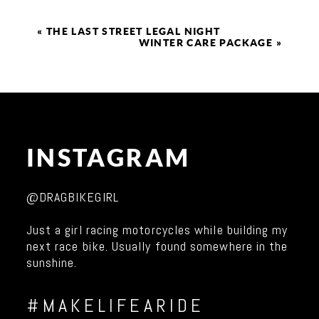
«
THE LAST STREET LEGAL NIGHT
WINTER CARE PACKAGE
»
INSTAGRAM
@DRAGBIKEGIRL
Just a girl racing motorcycles while building my
next race bike. Usually found somewhere in the
sunshine.
#MAKELIFEARIDE