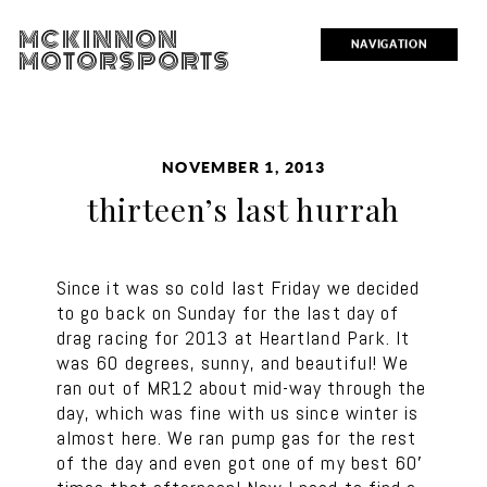
MCKINNON
NAVIGATION
MOTORSPORTS
NOVEMBER 1, 2013
thirteen’s last hurrah
Since it was so cold last Friday we decided
to go back on Sunday for the last day of
drag racing for 2013 at Heartland Park. It
was 60 degrees, sunny, and beautiful! We
ran out of MR12 about mid-way through the
day, which was fine with us since winter is
almost here. We ran pump gas for the rest
of the day and even got one of my best 60′