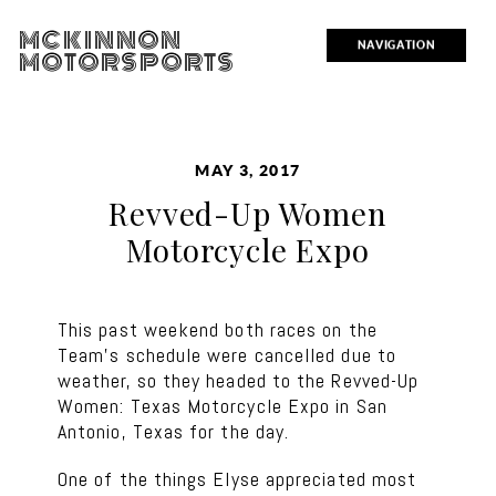
MCKINNON
NAVIGATION
MOTORSPORTS
MAY 3, 2017
Revved-Up Women
Motorcycle Expo
This past weekend both races on the
Team’s schedule were cancelled due to
weather, so they headed to the Revved-Up
Women: Texas Motorcycle Expo in San
Antonio, Texas for the day.
One of the things Elyse appreciated most