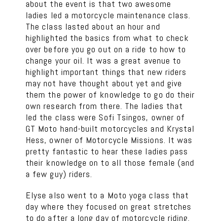
about the event is that two awesome
ladies led a motorcycle maintenance class.
The class lasted about an hour and
highlighted the basics from what to check
over before you go out on a ride to how to
change your oil. It was a great avenue to
highlight important things that new riders
may not have thought about yet and give
them the power of knowledge to go do their
own research from there. The ladies that
led the class were Sofi Tsingos, owner of
GT Moto hand-built motorcycles and Krystal
Hess, owner of Motorcycle Missions. It was
pretty fantastic to hear these ladies pass
their knowledge on to all those female (and
a few guy) riders.
Elyse also went to a Moto yoga class that
day where they focused on great stretches
to do after a long day of motorcycle riding.