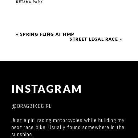
RETAMA PARK
«
SPRING FLING AT HMP
STREET LEGAL RACE
»
INSTAGRAM
@DRAGBIKEGIRL
Just a girl racing motorcycles while building my
next race bike. Usually found somewhere in the
sunshine.