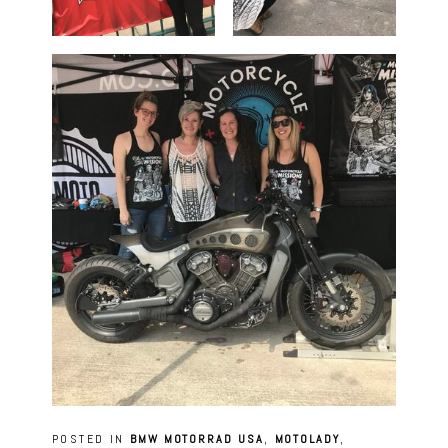
POSTED IN
BMW MOTORRAD USA
,
MOTOLADY
,