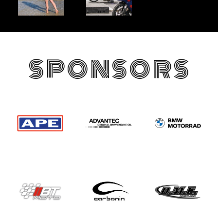
SPONSORS