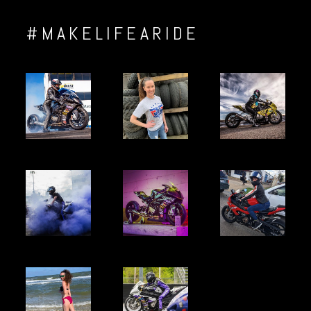
#MAKELIFEARIDE