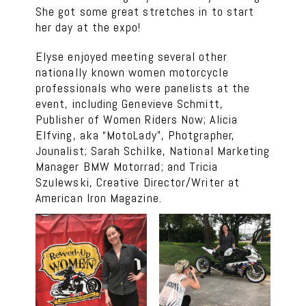
She got some great stretches in to start
her day at the expo!
Elyse enjoyed meeting several other
nationally known women motorcycle
professionals who were panelists at the
event, including Genevieve Schmitt,
Publisher of Women Riders Now; Alicia
Elfving, aka “MotoLady”, Photgrapher,
Jounalist; Sarah Schilke, National Marketing
Manager BMW Motorrad; and Tricia
Szulewski, Creative Director/Writer at
American Iron Magazine.