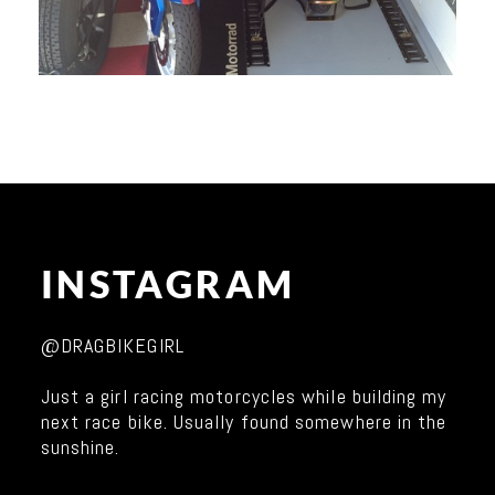
INSTAGRAM
@DRAGBIKEGIRL
Just a girl racing motorcycles while building my
next race bike. Usually found somewhere in the
sunshine.