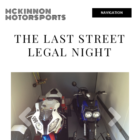
MCKINNON
NAVIGATION
MOTORSPORTS
THE LAST STREET
LEGAL NIGHT