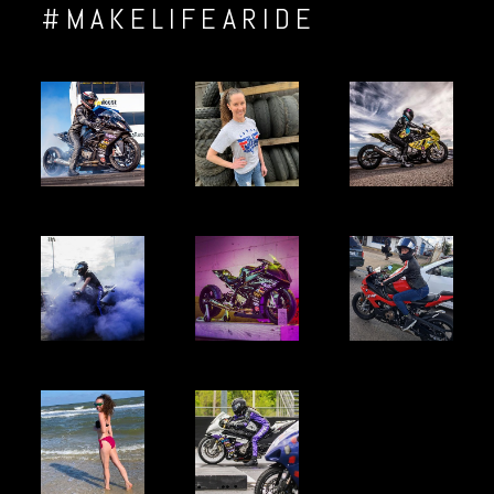
#MAKELIFEARIDE