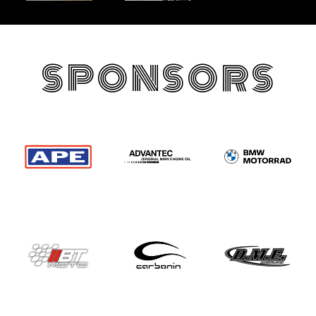
SPONSORS