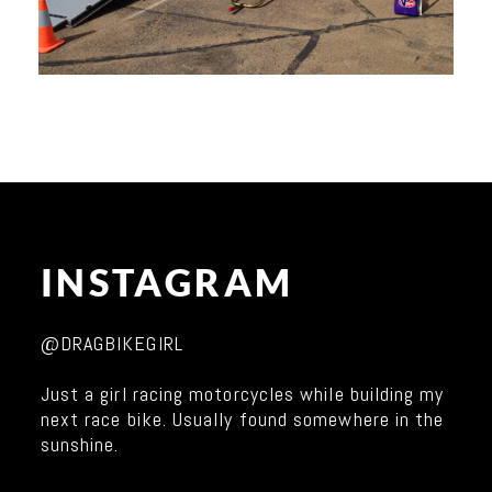
INSTAGRAM
@DRAGBIKEGIRL
Just a girl racing motorcycles while building my
next race bike. Usually found somewhere in the
sunshine.