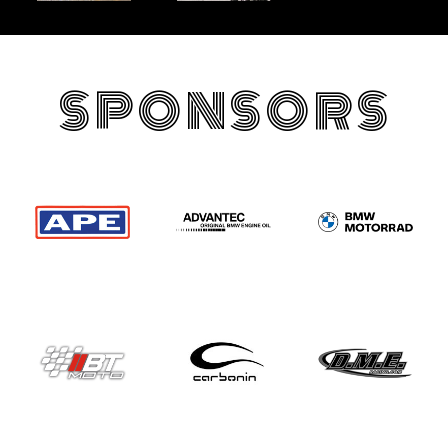
SPONSORS