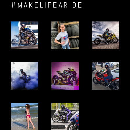
#MAKELIFEARIDE