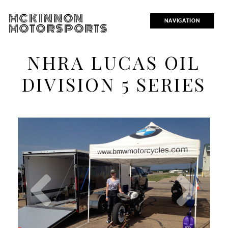
MCKINNON
NAVIGATION
MOTORSPORTS
NHRA LUCAS OIL
DIVISION 5 SERIES