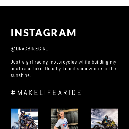
INSTAGRAM
@DRAGBIKEGIRL
Just a girl racing motorcycles while building my
next race bike. Usually found somewhere in the
sunshine.
#MAKELIFEARIDE