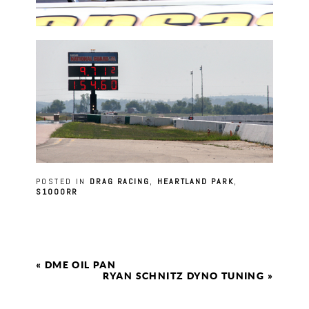
POSTED IN
DRAG RACING
,
HEARTLAND PARK
,
S1000RR
«
DME OIL PAN
RYAN SCHNITZ DYNO TUNING
»