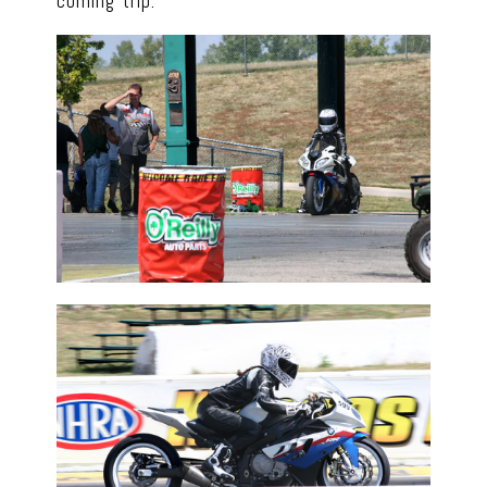
coming trip.