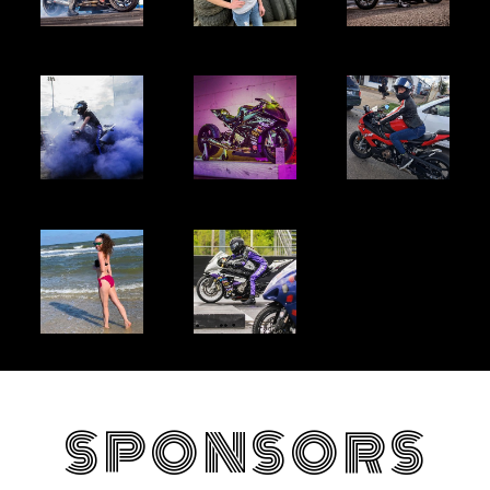
SPONSORS