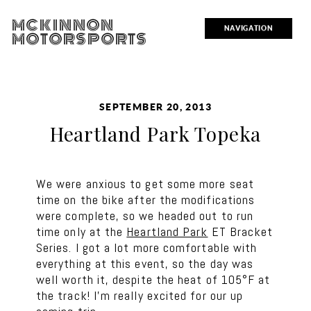
MCKINNON
NAVIGATION
MOTORSPORTS
SEPTEMBER 20, 2013
Heartland Park Topeka
We were anxious to get some more seat
time on the bike after the modifications
were complete, so we headed out to run
time only at the
Heartland Park
ET Bracket
Series. I got a lot more comfortable with
everything at this event, so the day was
well worth it, despite the heat of 105°F at
the track! I’m really excited for our up