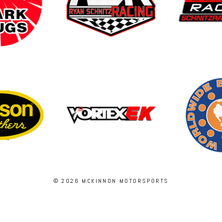
© 2026 MCKINNON MOTORSPORTS