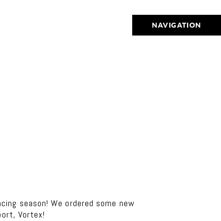
NAVIGATION
acing season! We ordered some new
ort, Vortex!