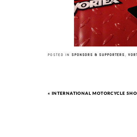
POSTED IN
SPONSORS & SUPPORTERS
,
VOR
«
INTERNATIONAL MOTORCYCLE SHO