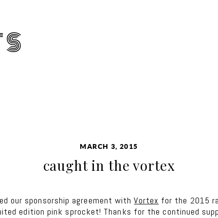
TS
MARCH 3, 2015
caught in the vortex
wed our sponsorship agreement with
Vortex
for the 2015 r
imited edition pink sprocket! Thanks for the continued supp