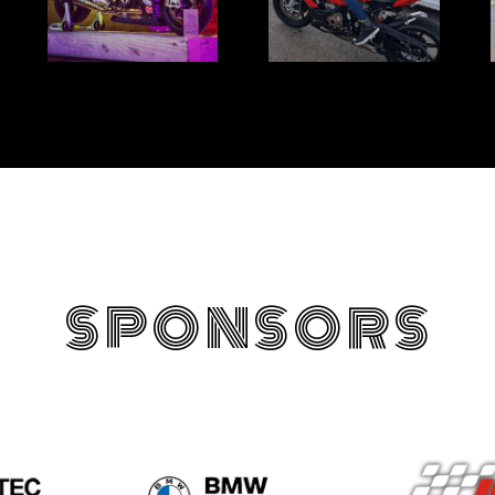
SPONSORS