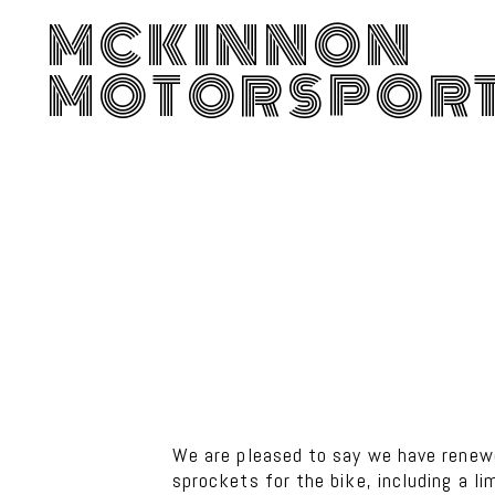
MCKINNON
MOTORSPOR
We are pleased to say we have rene
sprockets for the bike, including a l