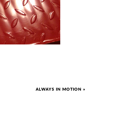
ALWAYS IN MOTION
»