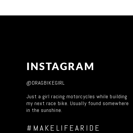
INSTAGRAM
@DRAGBIKEGIRL
Just a girl racing motorcycles while building
my next race bike. Usually found somewhere
in the sunshine.
#MAKELIFEARIDE