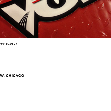
TEX RACING
W, CHICAGO