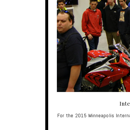
Int
For the 2015 Minneapolis Inter