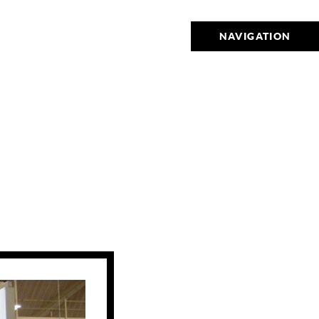
NAVIGATION