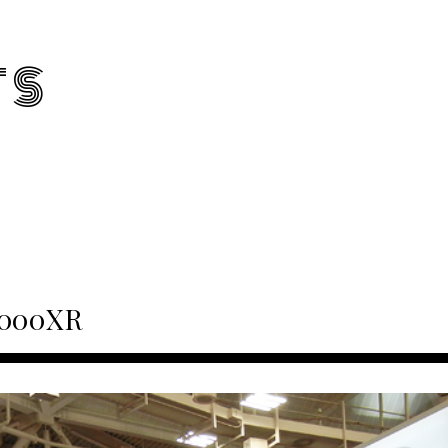
TS
1000XR