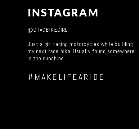
INSTAGRAM
@DRAGBIKEGIRL
Just a girl racing motorcycles while building
my next race bike. Usually found somewhere
in the sunshine.
#MAKELIFEARIDE