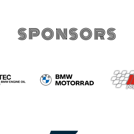
SPONSORS