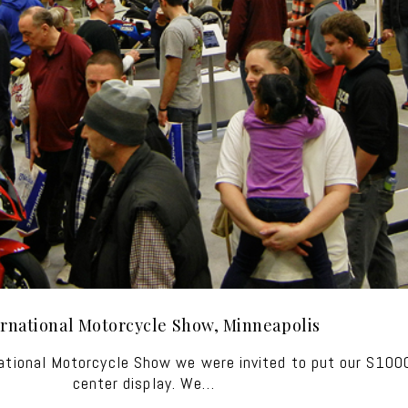
ernational Motorcycle Show, Minneapolis
national Motorcycle Show we were invited to put our S10
center display. We…