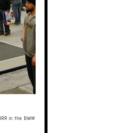
00RR in the BMW