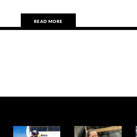
READ MORE