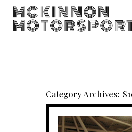
MCKINNON
MOTORSPOR
Category Archives:
S