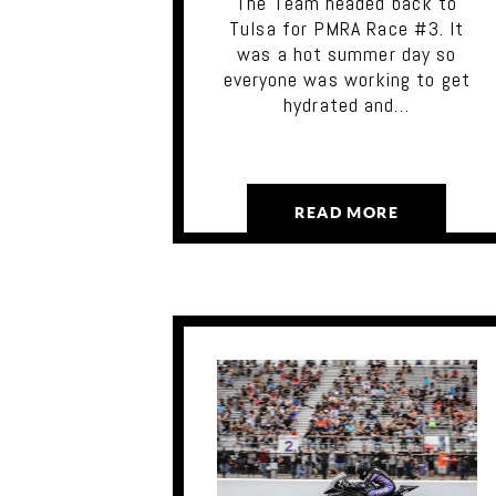
The Team headed back to
Tulsa for PMRA Race #3. It
was a hot summer day so
everyone was working to get
hydrated and…
READ MORE