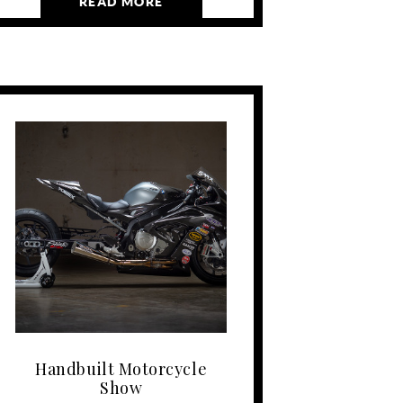
READ MORE
Handbuilt Motorcycle
Show