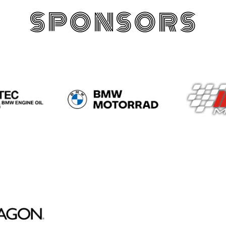
SPONSORS