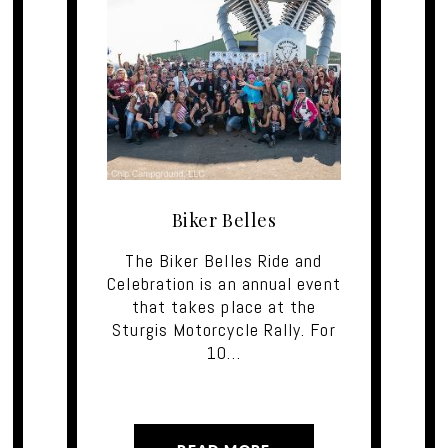
Biker Belles
The Biker Belles Ride and
Celebration is an annual event
that takes place at the
Sturgis Motorcycle Rally. For
10…