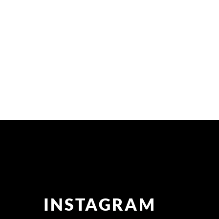
INSTAGRAM