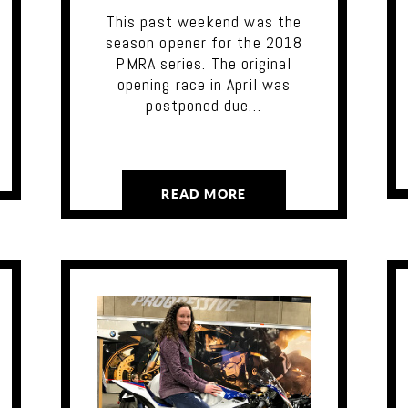
This past weekend was the
season opener for the 2018
PMRA series. The original
opening race in April was
postponed due…
READ MORE