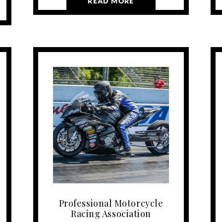
READ MORE
Professional Motorcycle
Racing Association