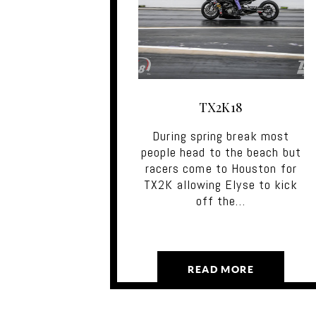
TX2K18
During spring break most
people head to the beach but
racers come to Houston for
TX2K allowing Elyse to kick
off the…
READ MORE