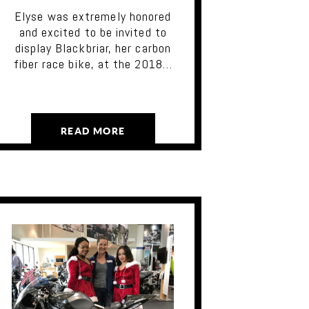
Elyse was extremely honored
and excited to be invited to
display Blackbriar, her carbon
fiber race bike, at the 2018…
READ MORE