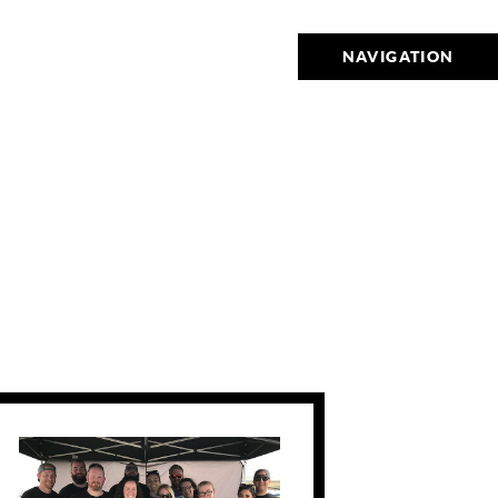
NAVIGATION