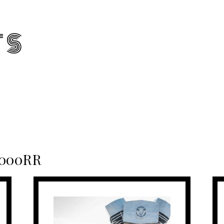
TS
1000RR