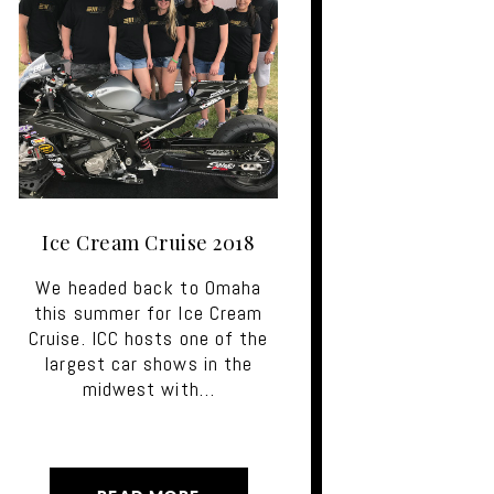
Ice Cream Cruise 2018
We headed back to Omaha
this summer for Ice Cream
Cruise. ICC hosts one of the
largest car shows in the
midwest with…