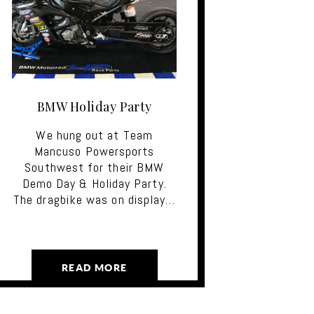
BMW Holiday Party
We hung out at Team
Mancuso Powersports
Southwest for their BMW
Demo Day & Holiday Party.
The dragbike was on display…
READ MORE