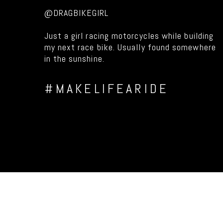
@DRAGBIKEGIRL
Just a girl racing motorcycles while building
my next race bike. Usually found somewhere
in the sunshine.
#MAKELIFEARIDE