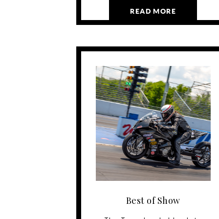
READ MORE
Best of Show