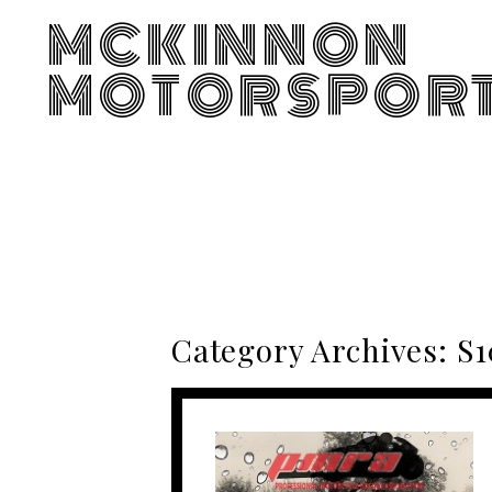
MCKINNON
MOTORSPOR
Category Archives:
S