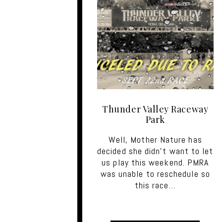
Thunder Valley Raceway
Park
Well, Mother Nature has
decided she didn’t want to let
us play this weekend. PMRA
was unable to reschedule so
this race…