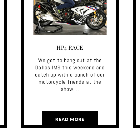
HP4 RACE
We got to hang out at the
Dallas IMS this weekend and
catch up with a bunch of our
motorcycle friends at the
show.…
READ MORE