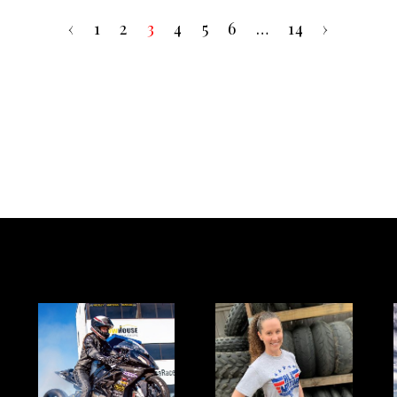
‹
1
2
3
4
5
6
…
14
›