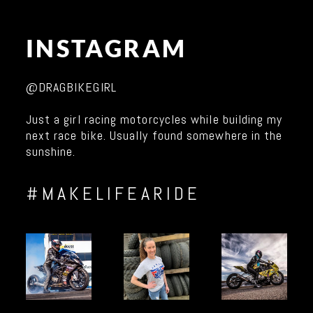
INSTAGRAM
@DRAGBIKEGIRL
Just a girl racing motorcycles while building my
next race bike. Usually found somewhere in the
sunshine.
#MAKELIFEARIDE