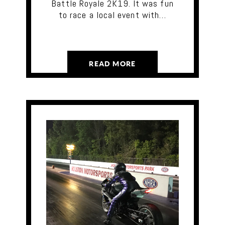
Battle Royale 2K19. It was fun
to race a local event with…
READ MORE