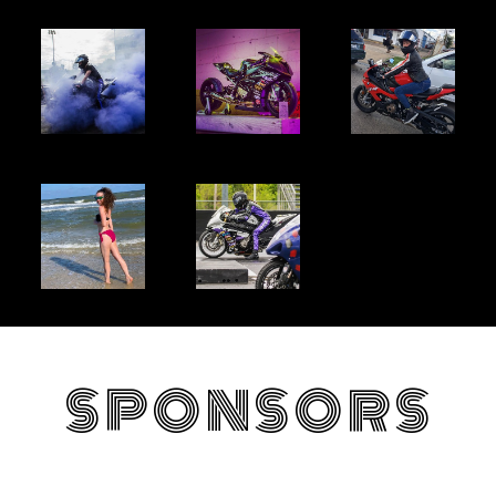
SPONSORS