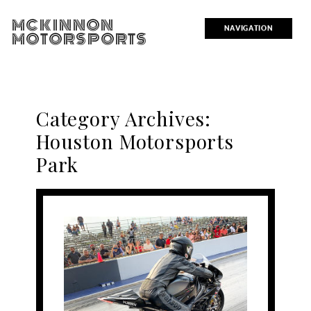
MCKINNON
NAVIGATION
MOTORSPORTS
Category Archives:
Houston Motorsports
Park