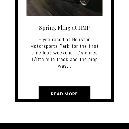
Spring Fling at HMP
Elyse raced at Houston
Motorsports Park for the first
time last weekend. It's a nice
1/8th mile track and the prep
was…
READ MORE