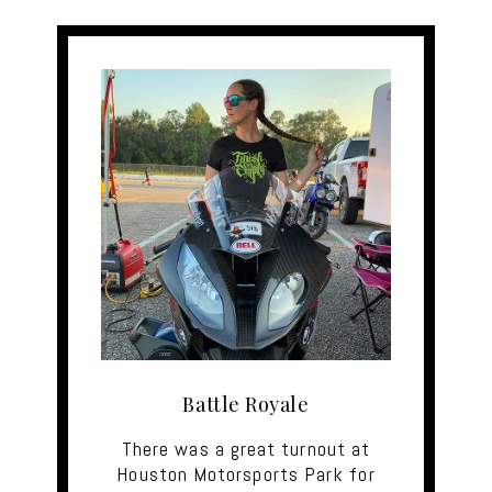
Battle Royale
There was a great turnout at
Houston Motorsports Park for