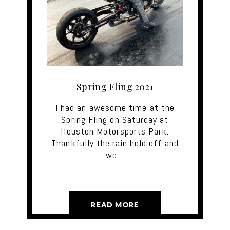
Spring Fling 2021
I had an awesome time at the
Spring Fling on Saturday at
Houston Motorsports Park.
Thankfully the rain held off and
we…
READ MORE