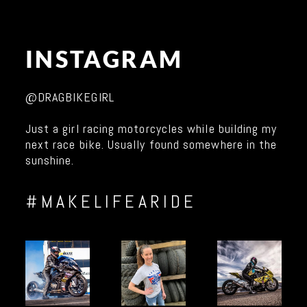
INSTAGRAM
@DRAGBIKEGIRL
Just a girl racing motorcycles while building my
next race bike. Usually found somewhere in the
sunshine.
#MAKELIFEARIDE