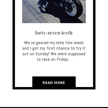
forty-seven teeth
We re-geared my bike this week
and I got my first chance to try it
out on Sunday! We were supposed
to race on Friday…
READ MORE