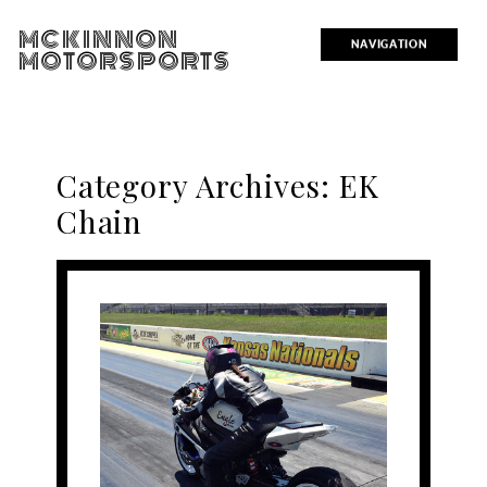
MCKINNON
NAVIGATION
MOTORSPORTS
Category Archives:
EK
Chain