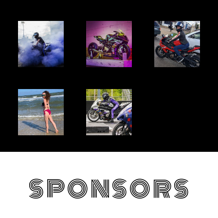
SPONSORS