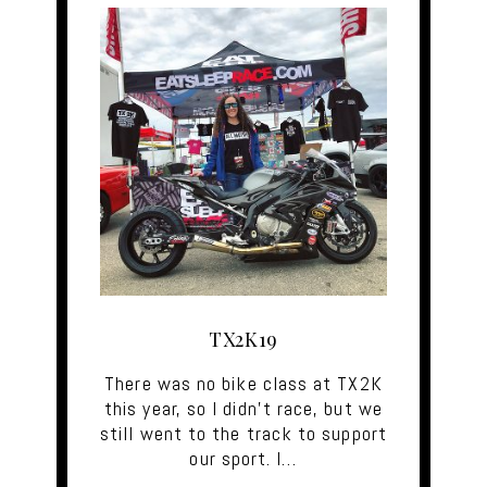
TX2K19
There was no bike class at TX2K
this year, so I didn't race, but we
still went to the track to support
our sport. I…