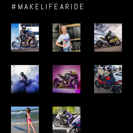
#MAKELIFEARIDE