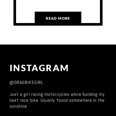
READ MORE
INSTAGRAM
@DRAGBIKEGIRL
Just a girl racing motorcycles while building my
next race bike. Usually found somewhere in the
sunshine.