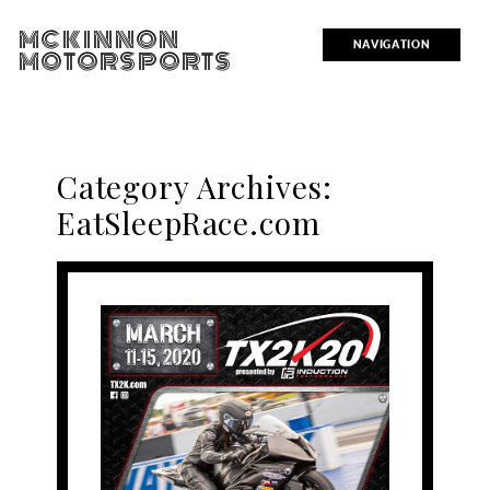
MCKINNON
NAVIGATION
MOTORSPORTS
Category Archives:
EatSleepRace.com