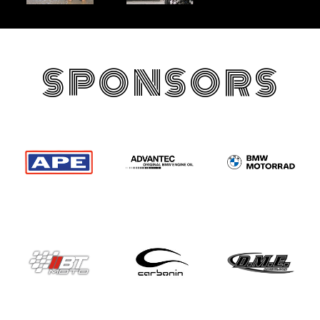
SPONSORS