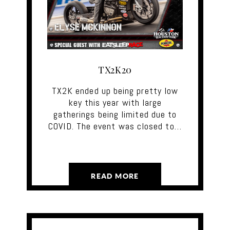
TX2K20
TX2K ended up being pretty low
key this year with large
gatherings being limited due to
COVID. The event was closed to…
READ MORE