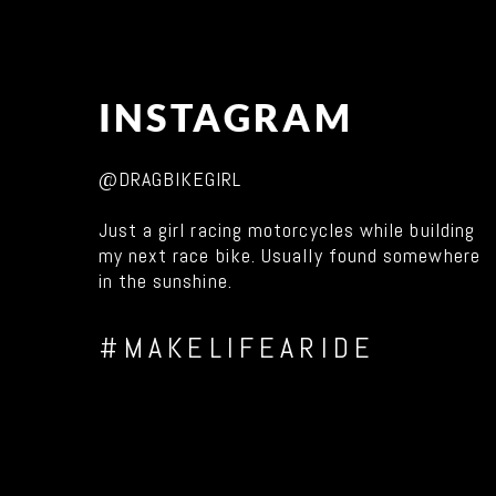
INSTAGRAM
@DRAGBIKEGIRL
Just a girl racing motorcycles while building
my next race bike. Usually found somewhere
in the sunshine.
#MAKELIFEARIDE