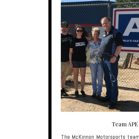
Team APE
The McKinnon Motorsports team