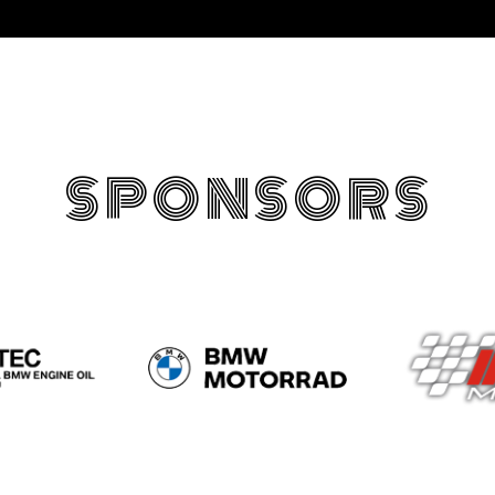
SPONSORS