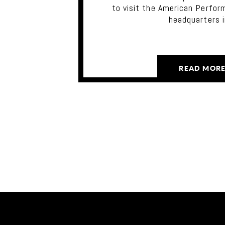
to visit the American Perfor
headquarters 
READ MOR