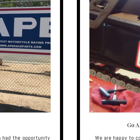
Go A
 had the opportunity
We are happy to c