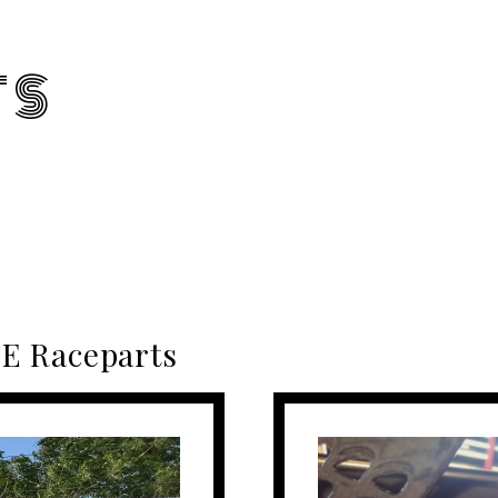
TS
E Raceparts