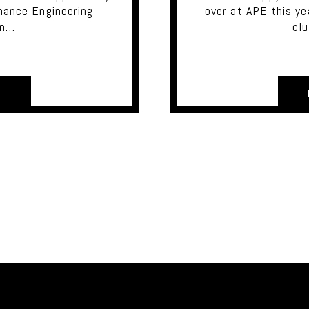
mance Engineering
over at APE this ye
in…
cl
E