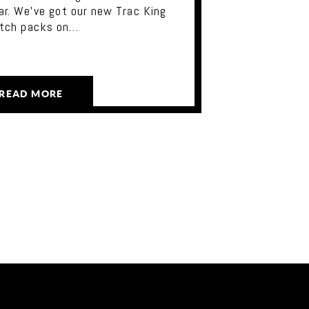
ar. We've got our new Trac King
utch packs on…
READ MORE