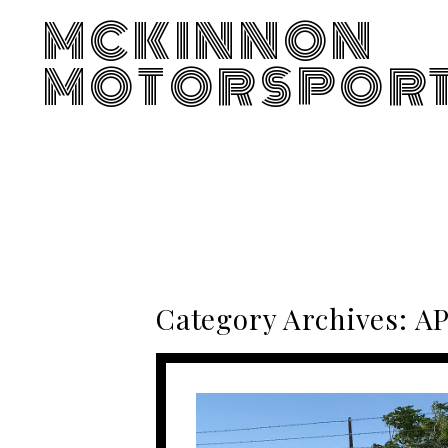
MCKINNON
MOTORSPOR
Category Archives:
AP