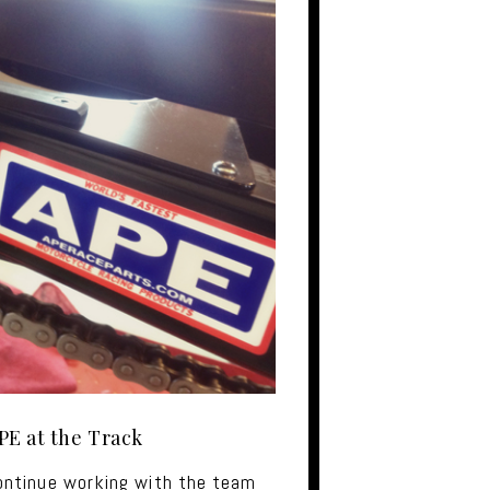
PE at the Track
ontinue working with the team