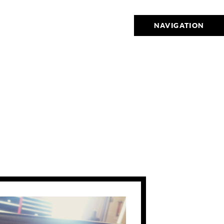
NAVIGATION