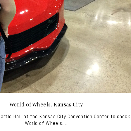
World of Wheels, Kansas City
rtle Hall at the Kansas City Convention Center to check 
World of Wheels.…