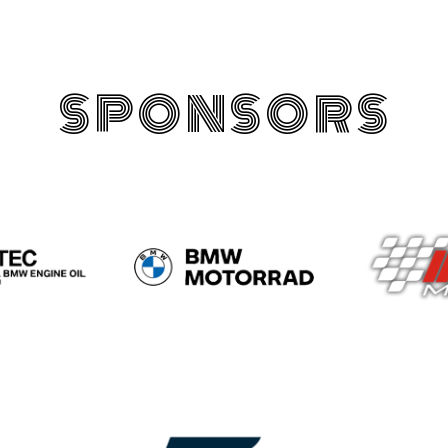
SPONSORS