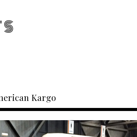
TS
erican Kargo