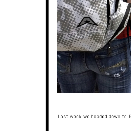
Last week we headed down to Ba