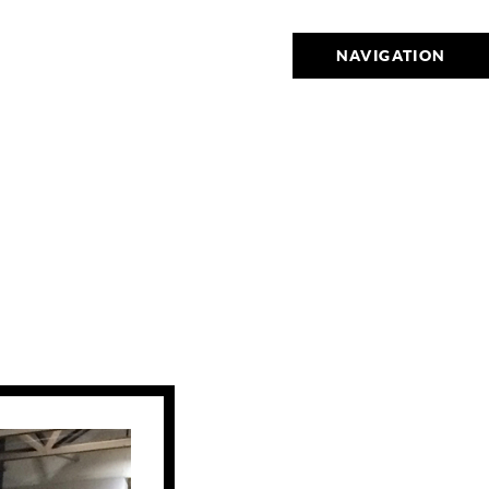
NAVIGATION