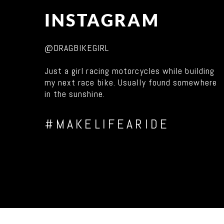
INSTAGRAM
@DRAGBIKEGIRL
Just a girl racing motorcycles while building
my next race bike. Usually found somewhere
in the sunshine.
#MAKELIFEARIDE