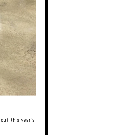
out this year's