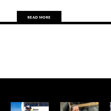
READ MORE