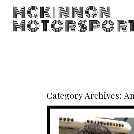
MCKINNON
MOTORSPOR
Category Archives:
Am