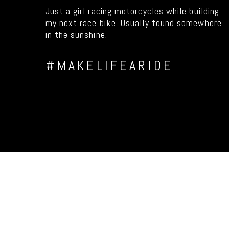
Just a girl racing motorcycles while building
my next race bike. Usually found somewhere
in the sunshine.
#MAKELIFEARIDE