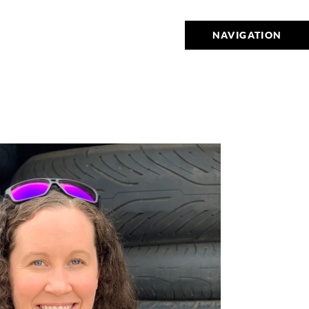
NAVIGATION