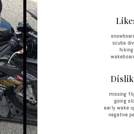
Like
snowboar
scuba div
hiking
wakeboar
Disli
missing fl
going sl
early wake u
negative p