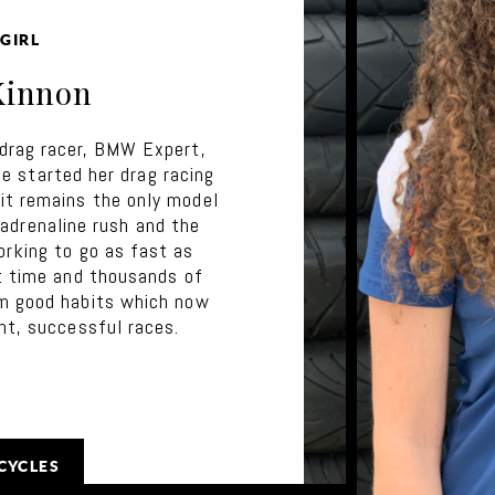
GIRL
Kinnon
drag racer, BMW Expert,
 started her drag racing
t remains the only model
 adrenaline rush and the
orking to go as fast as
at time and thousands of
m good habits which now
nt, successful races.
CYCLES