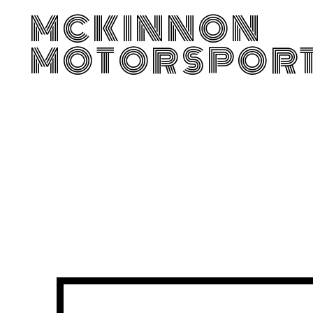
MCKINNON
MOTORSPOR