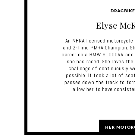
DRAGBIKE
Elyse Mc
An NHRA licensed motorcycle 
and 2-Time PMRA Champion. She
career on a BMW S1000RR and i
she has raced. She loves the
challenge of continuously w
possible. It took a lot of se
passes down the track to for
allow her to have consiste
HER MOTOR