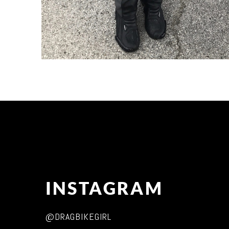
INSTAGRAM
@DRAGBIKEGIRL