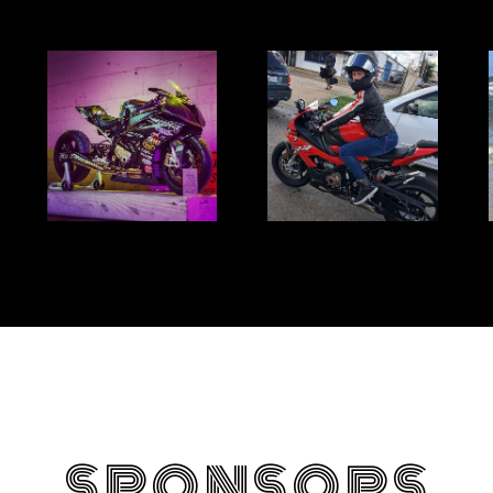
SPONSORS