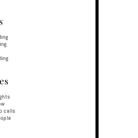
s
ding
ing
ding
kes
ights
ow
p calls
eople